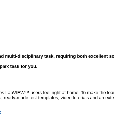
d multi-disciplinary task, requiring both excellent s
plex task for you.
akes LabVIEW™ users feel right at home. To make the lea
, ready-made test templates, video tutorials and an exte
s