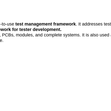
y-to-use
test management framework
. It addresses tes
work for tester development.
, PCBs, modules, and complete systems. It is also used
e.