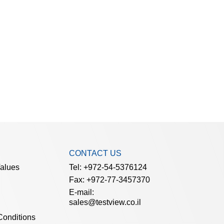
CONTACT US
Values
Tel: +972-54-5376124
Fax: +972-77-3457370
E-mail:
sales@testview.co.il
Conditions