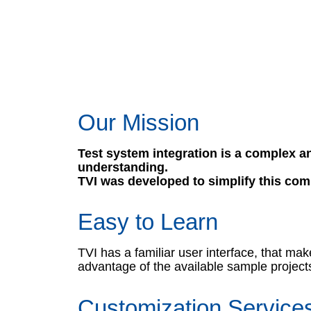
Our Mission
Test system integration is a complex an
understanding.
TVI was developed to simplify this com
Easy to Learn
TVI has a familiar user interface, that m
advantage of the available sample projects
Customization Service