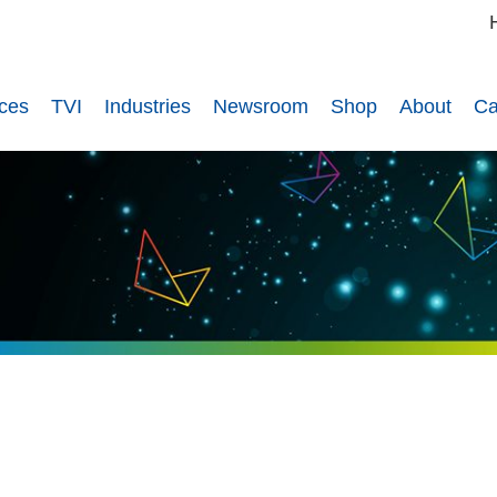
ices
TVI
Industries
Newsroom
Shop
About
Ca