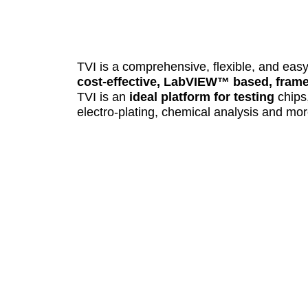
TVI is a comprehensive, flexible, and eas
cost-effective, LabVIEW™ based, frame
TVI is an
ideal platform for testing
chips
electro-plating, chemical analysis and mor