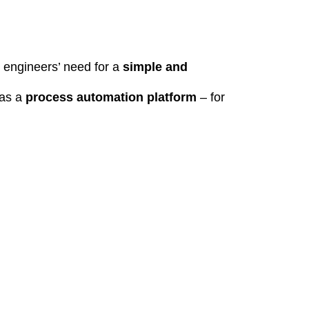
t engineers’ need for a
simple and
 as a
process automation platform
– for