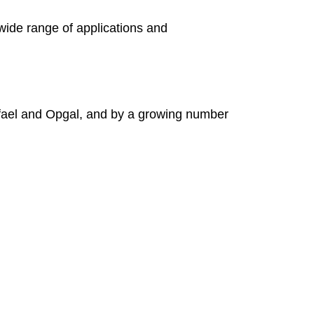
wide range of applications and
fael and Opgal, and by a growing number