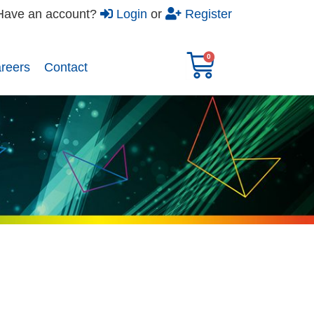
Have an account?
Login
or
Register
reers​
Contact