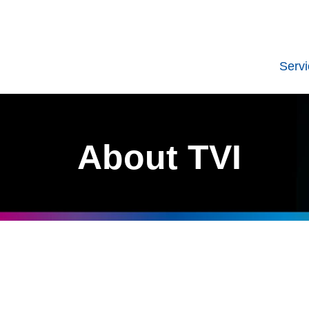
Serv
About TVI