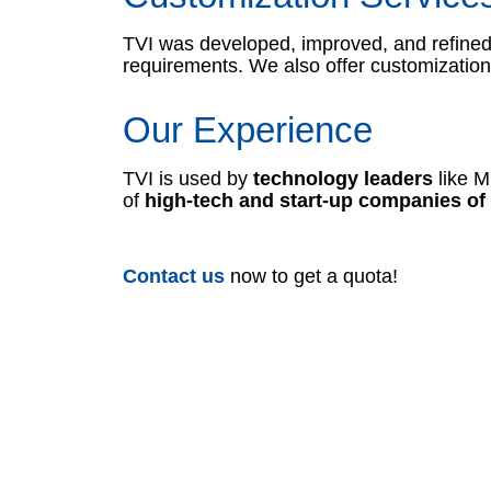
TVI was developed, improved, and refined 
requirements. We also offer customization 
Our Experience
TVI is used by
technology leaders
like M
of
high-tech and start-up companies of 
Contact us
now to get a quota!