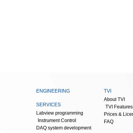
ENGINEERING
TVI
About TVI
SERVICES
TVI Features
Labview programming
Prices & Lice
Instrument Control
FAQ
DAQ system development