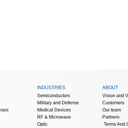
INDUSTRIES
ABOUT
Semiconductors
Vision and 
Military and Defense
Customers
nses
Medical Devices
Our team
RF & Microwave
Partners
Optic
Terms And 