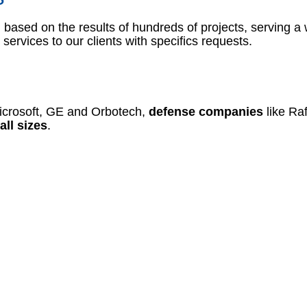
based on the results of hundreds of projects, serving a 
services to our clients with specifics requests.
icrosoft, GE and Orbotech,
defense companies
like Ra
all sizes
.