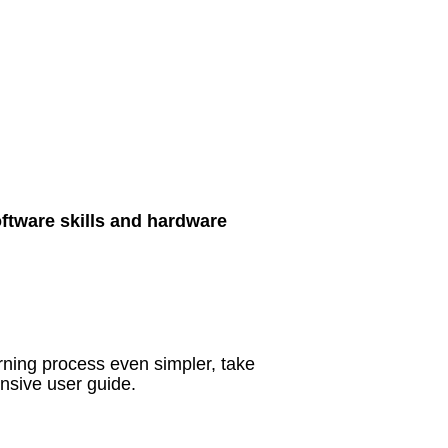
oftware skills and hardware
rning process even simpler, take
nsive user guide.