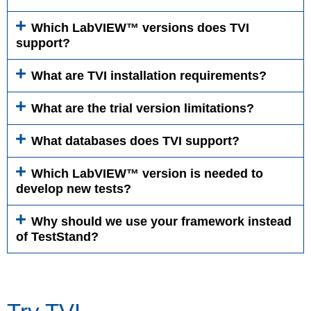
Which LabVIEW™ versions does TVI
support?
What are TVI installation requirements?
What are the trial version limitations?
What databases does TVI support?
Which LabVIEW™ version is needed to
develop new tests?
Why should we use your framework instead
of TestStand?