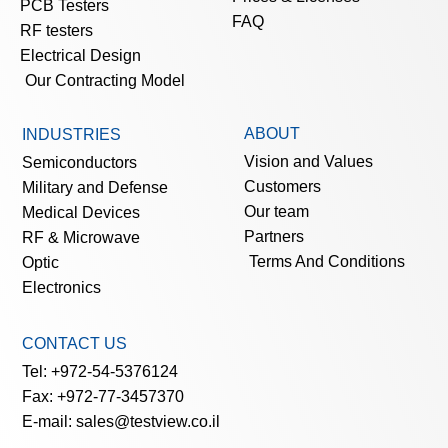
PCB Testers
FAQ
RF testers
Electrical Design
Our Contracting Model
ABOUT
INDUSTRIES
Vision and Values
Semiconductors
Customers
Military and Defense
Our team
Medical Devices
Partners
RF & Microwave
Terms And Conditions
Optic
Electronics
CONTACT US
Tel: +972-54-5376124
Fax: +972-77-3457370
E-mail: sales@testview.co.il