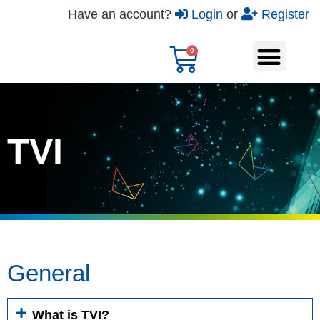
Have an account?
Login
or
Register
TVI
General
What is TVI?