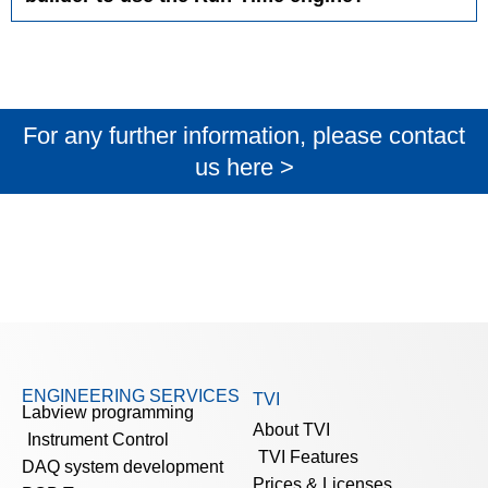
For any further information, please contact
us here >
ENGINEERING SERVICES
TVI
Labview programming
About TVI
Instrument Control
TVI Features
DAQ system development
Prices & Licenses