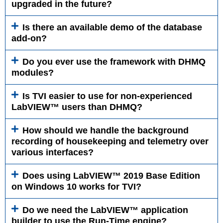
upgraded in the future?
Is there an available demo of the database
add-on?
Do you ever use the framework with DHMQ
modules?
Is TVI easier to use for non-experienced
LabVIEW™ users than DHMQ?
How should we handle the background
recording of housekeeping and telemetry over
various interfaces?
Does using LabVIEW™ 2019 Base Edition
on Windows 10 works for TVI?
Do we need the LabVIEW™ application
builder to use the Run-Time engine?