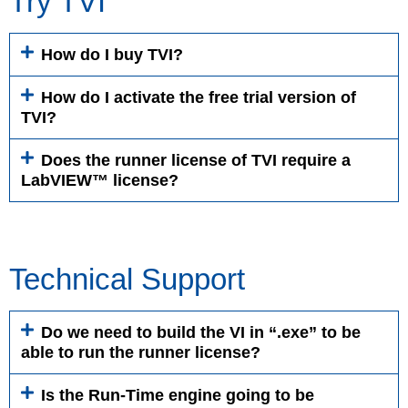
Try TVI
How do I buy TVI?
How do I activate the free trial version of
TVI?
Does the runner license of TVI require a
LabVIEW™ license?
Technical Support
Do we need to build the VI in “.exe” to be
able to run the runner license?
Is the Run-Time engine going to be