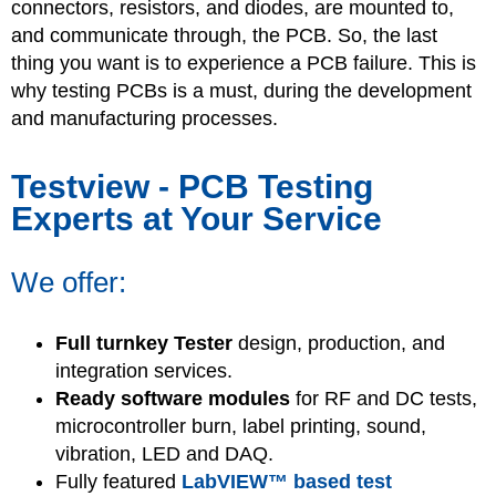
connectors, resistors, and diodes, are mounted to,
and communicate through, the PCB. So, the last
thing you want is to experience a PCB failure. This is
why testing PCBs is a must, during the development
and manufacturing processes.
Testview - PCB Testing
Experts at Your Service
We offer:
Full turnkey Tester
design, production, and
integration services.
Ready software modules
for RF and DC tests,
microcontroller burn, label printing, sound,
vibration, LED and DAQ.
Fully featured
LabVIEW™ based test