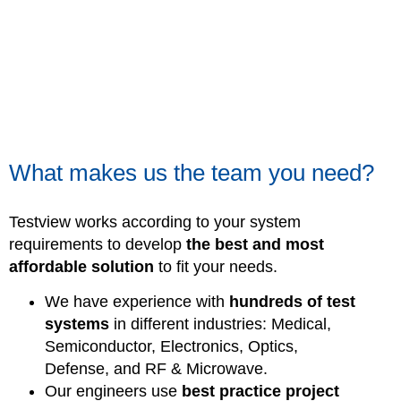
What makes us the team you need?
Testview works according to your system
requirements to develop
the best and most
affordable solution
to fit your needs.
We have experience with
hundreds of test
systems
in different industries: Medical,
Semiconductor, Electronics, Optics,
Defense, and RF & Microwave.
Our engineers use
best practice project