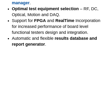
manager
.
Optimal test equipment selection
– RF, DC,
Optical, Motion and DAQ.
Support for
FPGA
and
RealTime
Incorporation
for increased performance of board level
functional testers design and integration.
Automatic and flexible
results database and
report generator
.