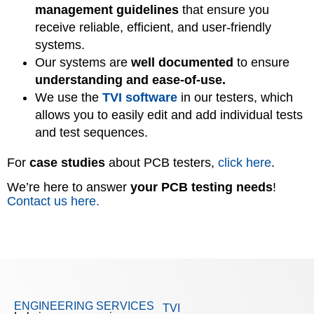
management guidelines
that ensure you
receive reliable, efficient, and user-friendly
systems.
Our systems are
well documented
to ensure
understanding and ease-of-use.
We use the
TVI software
in our testers, which
allows you to easily edit and add individual tests
and test sequences.
For
case studies
about PCB testers,
click here
.
We’re here to answer
your PCB testing needs
!
Contact us here.
ENGINEERING SERVICES
TVI