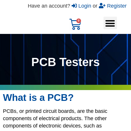
Have an account?
Login
or
Register
PCB Testers
What is a PCB?
PCBs, or printed circuit boards, are the basic
components of electrical products. The other
components of electronic devices, such as