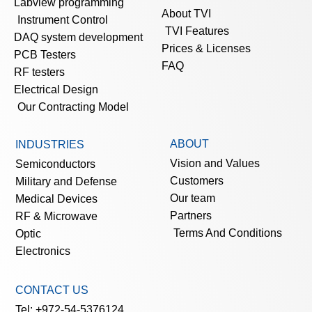
Labview programming
About TVI
Instrument Control
TVI Features
DAQ system development
Prices & Licenses
PCB Testers
FAQ
RF testers
Electrical Design
Our Contracting Model
ABOUT
INDUSTRIES
Vision and Values
Semiconductors
Customers
Military and Defense
Our team
Medical Devices
Partners
RF & Microwave
Terms And Conditions
Optic
Electronics
CONTACT US
Tel: +972-54-5376124