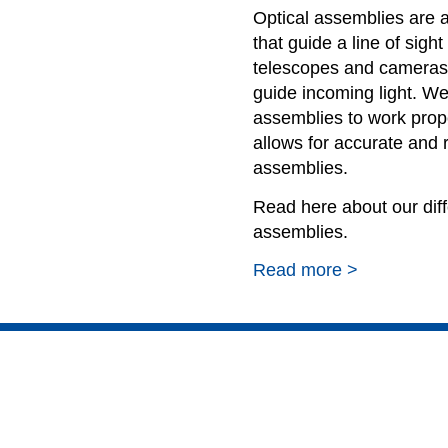
Optical assemblies are 
that guide a line of sigh
telescopes and cameras 
guide incoming light. We
assemblies to work prop
allows for accurate and 
assemblies.
Read here about our diffe
assemblies.
Read more >