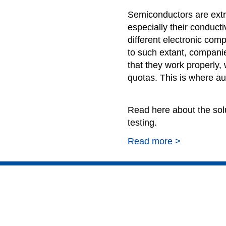
Semiconductors are extr
especially their conducti
different electronic co
to such extant, companie
that they work properly, 
quotas. This is where a
Read here about the sol
testing.
Read more >