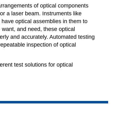
arrangements of optical components
t or a laser beam. Instruments like
have optical assemblies in them to
 want, and need, these optical
erly and accurately. Automated testing
repeatable inspection of optical
rent test solutions for optical