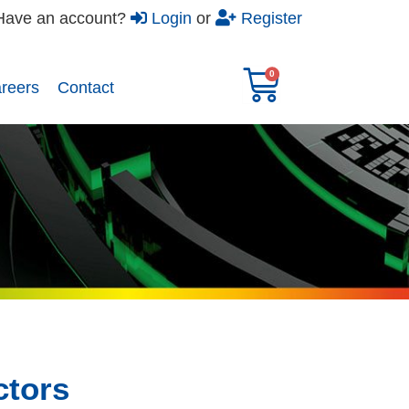
Have an account?
Login
or
Register
reers​
Contact
tors