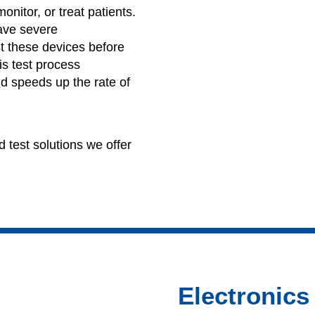
nitor, or treat patients.
ave severe
t these devices before
is test process
d speeds up the rate of
 test solutions we offer
Electronics