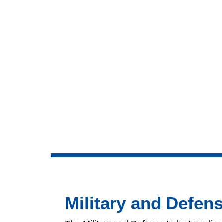
Military and Defen