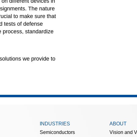
 on different devices in
signments
. The nature
crucial to make sure that
d tests of defense
 process, standardize
solutions we provide to
INDUSTRIES
ABOUT
Semiconductors
Vision and 