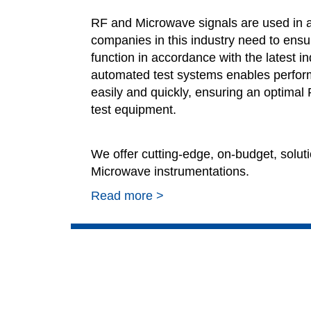
RF and Microwave signals are used in a 
companies in this industry need to ensur
function in accordance with the latest i
automated test systems enables perform
easily and quickly, ensuring an optimal
test equipment.
We offer cutting-edge, on-budget, soluti
Microwave instrumentations.
Read more >