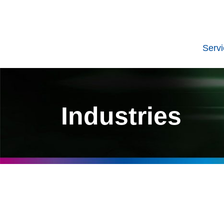
Serv
Industries