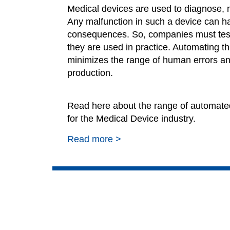
Medical devices are used to diagnose, mo
Any malfunction in such a device can h
consequences. So, companies must
tes
they are used in practice. Automating th
minimizes the range of human errors an
production.
Read here about the range of automated
for the Medical Device industry.
Read more >