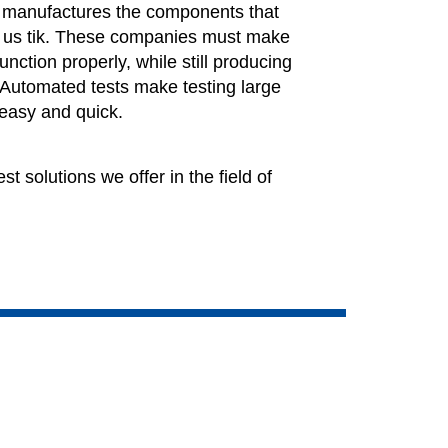
y manufactures the components that
 us tik. These companies must make
unction properly, while still producing
 Automated tests make testing large
 easy and quick.
st solutions we offer in the field of