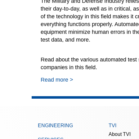
The Military and Defense Industry relies
their day-to-day, as well as
in critical,
as
of the technology in this field makes it 
everything functions properly. Automate
equipment minimize human errors in the
test data, and more.
Read about the various automated test 
companies in this field.
Read more >
ENGINEERING
TVI
About TVI