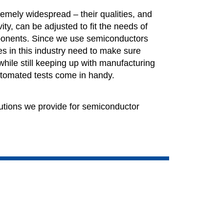
emely widespread – their qualities, and
vity, can be adjusted to fit the needs of
mponents. Since we use semiconductors
s in this industry need to make sure
while still keeping up with manufacturing
utomated tests come in handy.
utions we provide for semiconductor