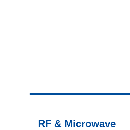
RF & Microwave