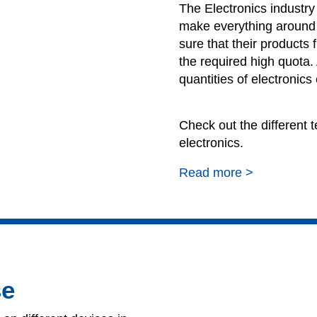
The Electronics industr
make everything around
sure that their products f
the required high quota.
quantities of electronics
Check out the different te
electronics.
Read more >
se