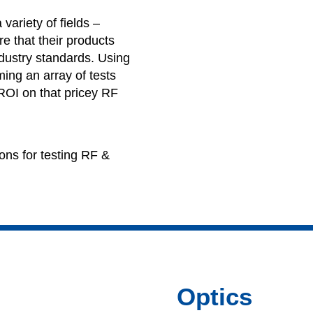
variety of fields –
e that their products
ndustry standards. Using
ing an array of tests
 ROI on that pricey RF
ons for testing RF &
Optics