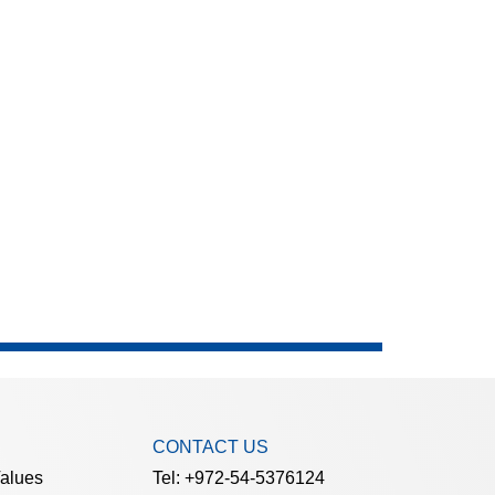
CONTACT US
Values
Tel: +972-54-5376124