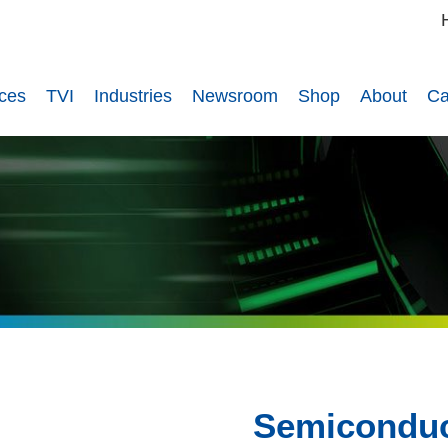
ices
TVI
Industries
Newsroom
Shop
About
Ca
Semiconduc