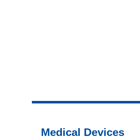
Medical Devices