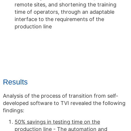
remote sites, and shortening the training
time of operators, through an adaptable
interface to the requirements of the
production line
Results
Analysis of the process of transition from self-
developed software to TVI revealed the following
findings:
50% savings in testing time on the
production line
- The automation and