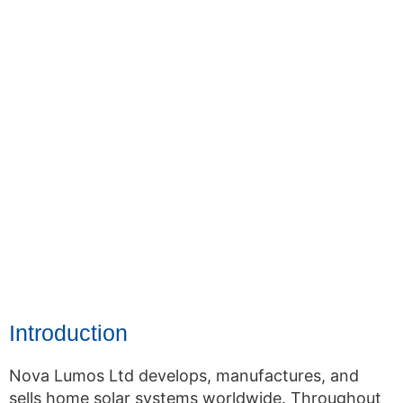
Introduction
Nova Lumos Ltd develops, manufactures, and
sells home solar systems worldwide. Throughout