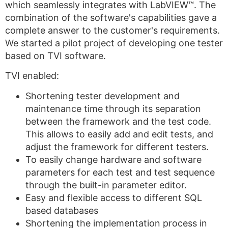
which seamlessly integrates with LabVIEW™. The
combination of the software's capabilities gave a
complete answer to the customer's requirements.
We started a pilot project of developing one tester
based on TVI software.
TVI enabled:
Shortening tester development and
maintenance time through its separation
between the framework and the test code.
This allows to easily add and edit tests, and
adjust the framework for different testers.
To easily change hardware and software
parameters for each test and test sequence
through the built-in parameter editor.
Easy and flexible access to different SQL
based databases
Shortening the implementation process in