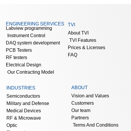
ENGINEERING SERVICES
TVI
Labview programming
About TVI
Instrument Control
TVI Features
DAQ system development
Prices & Licenses
PCB Testers
FAQ
RF testers
Electrical Design
Our Contracting Model
ABOUT
INDUSTRIES
Vision and Values
Semiconductors
Customers
Military and Defense
Our team
Medical Devices
Partners
RF & Microwave
Terms And Conditions
Optic