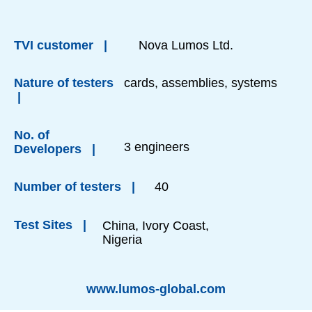
TVI customer |
Nova Lumos Ltd.
Nature of testers
cards, assemblies, systems
|
No. of
3 engineers
Developers |
Number of testers |
40
Test Sites |
China, Ivory Coast,
Nigeria
www.lumos-global.com