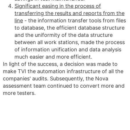
Significant easing in the process of
transferring the results and reports from the
line
- the information transfer tools from files
to database, the efficient database structure
and the uniformity of the data structure
between all work stations, made the process
of information unification and data analysis
much easier and more efficient.
In light of the success, a decision was made to
make TVI the automation infrastructure of all the
companies' audits. Subsequently, the Nova
assessment team continued to convert more and
more testers.