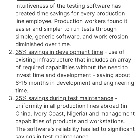
intuitiveness of the testing software has
created time savings for every production
line employee. Production workers found it
easier and simpler to run tests through
simple, generic software, and work erosion
diminished over time.
35% savings in development time
- use of
existing infrastructure that includes an array
of required capabilities without the need to
invest time and development - saving about
6-15 months in development and engineering
time.
25% savings during test maintenance
-
uniformity in all production lines abroad (in
China, Ivory Coast, Nigeria) and management
capabilities of products and workstations.
The software's reliability has led to significant
savings in test maintenance.