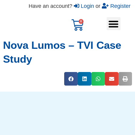
Have an account?
Login
or
Register
Nova Lumos – TVI Case
Study