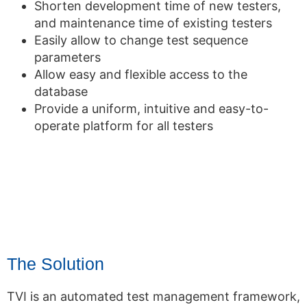
Shorten development time of new testers,
and maintenance time of existing testers
Easily allow to change test sequence
parameters
Allow easy and flexible access to the
database
Provide a uniform, intuitive and easy-to-
operate platform for all testers
The Solution
TVI is an automated test management framework,