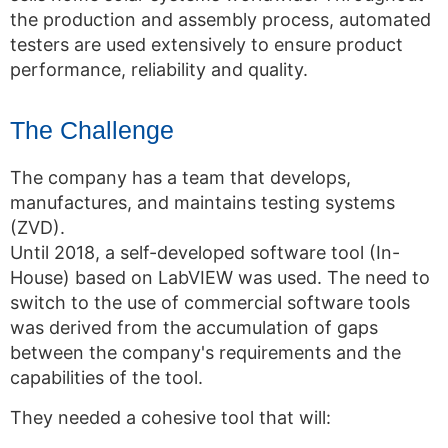
the production and assembly process, automated
testers are used extensively to ensure product
performance, reliability and quality.
The Challenge
The company has a team that develops,
manufactures, and maintains testing systems
(ZVD).
Until 2018, a self-developed software tool (In-
House) based on LabVIEW was used. The need to
switch to the use of commercial software tools
was derived from the accumulation of gaps
between the company's requirements and the
capabilities of the tool.
They needed a cohesive tool that will: