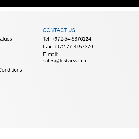
CONTACT US
Values
Tel: +972-54-5376124
Fax: +972-77-3457370
E-mail:
sales@testview.co.il
Conditions