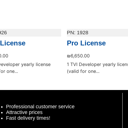
926
1928
 License
Pro License
0.00
₪
6,650.00
Developer yearly license
1 TVI Developer yearly licen
for one...
(valid for one...
 cart
Add to cart
Professional customer service
Attractive prices
Fast delivery times!