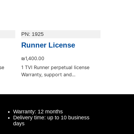
1925
Runner License
₪
1,400.00
se
1 TVI Runner perpetual license
Warranty, support and...
Add to cart
Warranty: 12 months
Delivery time: up to 10 business
days