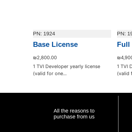
1924
1
Base License
Full
₪
2,800.00
₪
4,90
1 TVI Developer yearly license
1 TVI 
(valid for one...
(valid 
Add to cart
Add to
All the reasons to
purchase from us