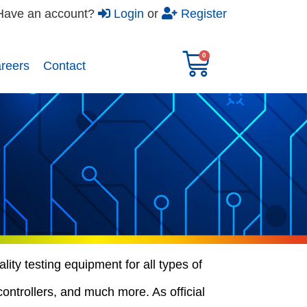
Have an account?
Login
or
Register
reers​
Contact
ity testing equipment for all types of
controllers, and much more. As official