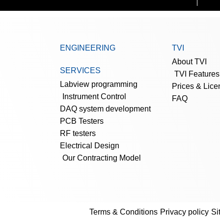
ENGINEERING
TVI
About TVI
SERVICES
TVI Features
Labview programming
Prices & Lice
Instrument Control
FAQ
DAQ system development
PCB Testers
RF testers
Electrical Design
Our Contracting Model
Terms & Conditions
Privacy policy
Si