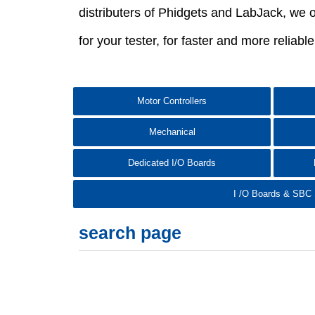
distributers of Phidgets and LabJack, we o
for your tester, for faster and more reliabl
Motor Controllers
Mechanical
Dedicated I/O Boards
I /O Boards & SBC
search page