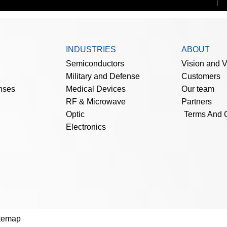
INDUSTRIES
ABOUT
Semiconductors
Vision and 
Military and Defense
Customers
nses
Medical Devices
Our team
RF & Microwave
Partners
Optic
Terms And 
Electronics
temap