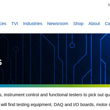
ices
TVI
Industries
Newsroom
Shop
About
Ca
S
instrument control and functional testers to pick out qual
u will find testing equipment, DAQ and I/O boards, motor 