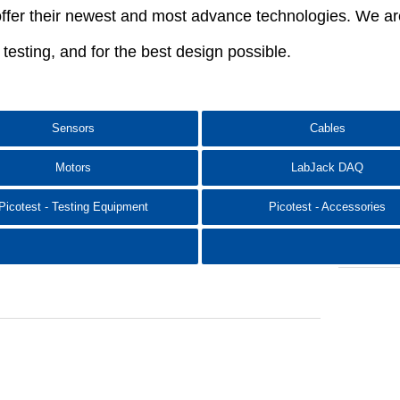
ffer their newest and most advance technologies. We are 
e testing, and for the best design possible.
Sensors
Cables
Motors
LabJack DAQ​
Picotest - Testing Equipment
Picotest - Accessories