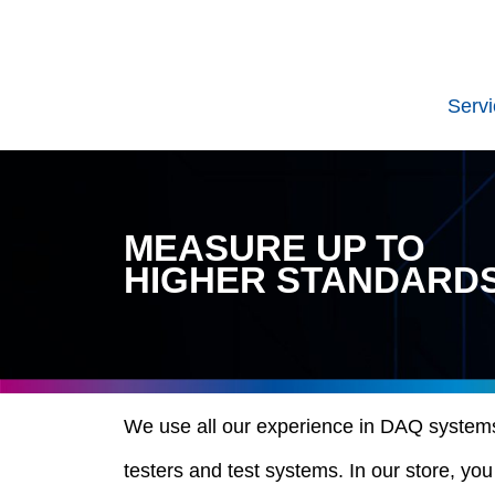
Serv
MEASURE UP TO
HIGHER STANDARD
We use all our experience in DAQ systems, 
testers and test systems. In our store, yo