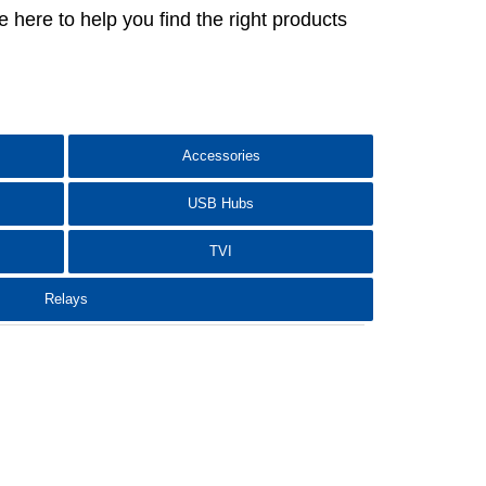
here to help you find the right products
Accessories
USB Hubs
TVI
Relays