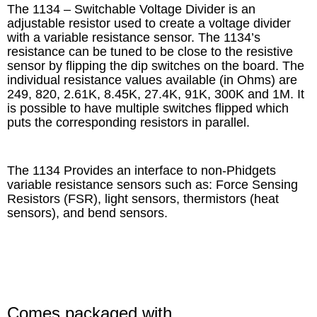
The 1134 – Switchable Voltage Divider is an
adjustable resistor used to create a voltage divider
with a variable resistance sensor. The 1134’s
resistance can be tuned to be close to the resistive
sensor by flipping the dip switches on the board. The
individual resistance values available (in Ohms) are
249, 820, 2.61K, 8.45K, 27.4K, 91K, 300K and 1M. It
is possible to have multiple switches flipped which
puts the corresponding resistors in parallel.
The 1134 Provides an interface to non-Phidgets
variable resistance sensors such as: Force Sensing
Resistors (FSR), light sensors, thermistors (heat
sensors), and bend sensors.
Comes packaged with