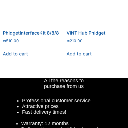
PhidgetInterfaceKit 8/8/8
VINT Hub Phidget
₪
510.00
₪
210.00
Add to cart
Add to cart
All the reasons to
purchase from us
Professional customer service
Attractive prices
Fast delivery times!
Warranty: 12 months