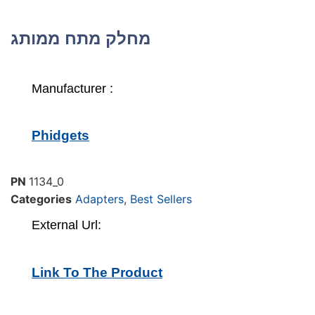
מחלק מתח ממותג
Manufacturer :
Phidgets
PN
1134_0
Categories
Adapters
,
Best Sellers
External Url:
Link To The Product