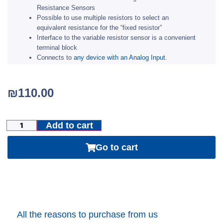
Resistance Sensors
Possible to use multiple resistors to select an
equivalent resistance for the “fixed resistor”
Interface to the variable resistor sensor is a convenient
terminal block
Connects to
any device with an Analog Input
.
₪
110.00
Add to cart
Go to cart
All the reasons to purchase from us