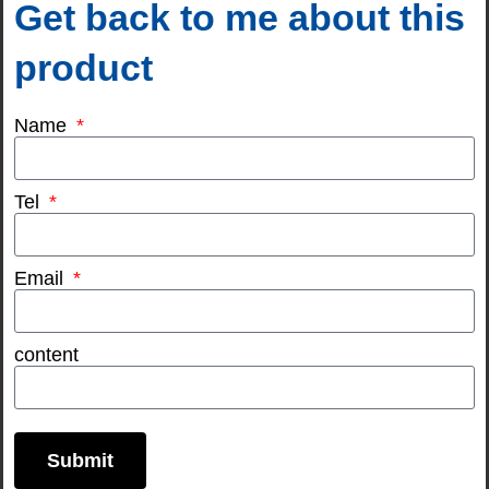
Get back to me about this
product
Name
Tel
Email
content
Submit