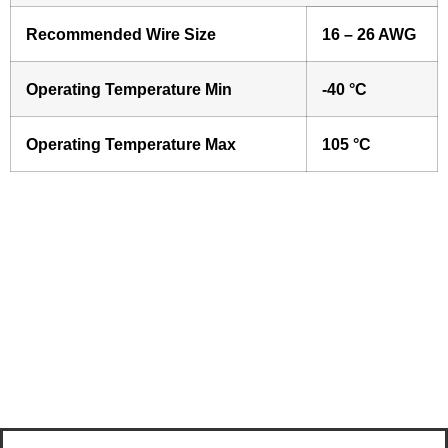
Recommended Wire Size
16 – 26 AWG
Operating Temperature Min
-40 °C
Operating Temperature Max
105 °C