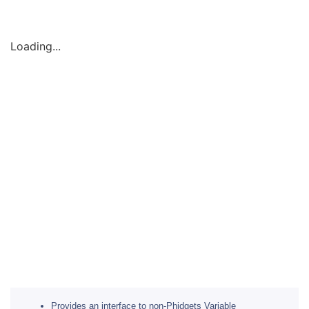
Loading...
Provides an interface to non-Phidgets Variable