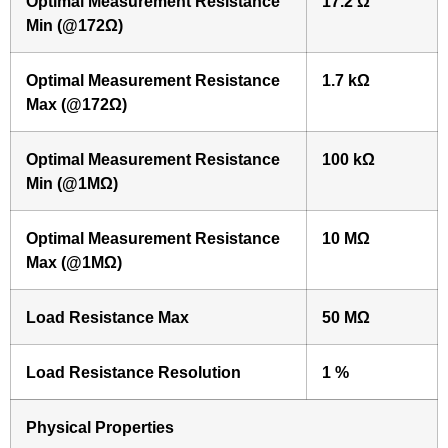
Optimal Measurement Resistance
17.2 Ω
Min (@172Ω)
Optimal Measurement Resistance
1.7 kΩ
Max (@172Ω)
Optimal Measurement Resistance
100 kΩ
Min (@1MΩ)
Optimal Measurement Resistance
10 MΩ
Max (@1MΩ)
Load Resistance Max
50 MΩ
Load Resistance Resolution
1 %
Physical Properties