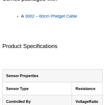
A
3002 – 60cm Phidget Cable
Product Specifications
Sensor Properties
Sensor Type
Resistance
Controlled By
VoltageRatio