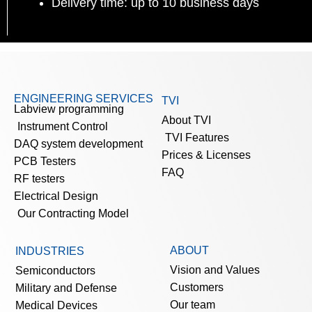
Delivery time: up to 10 business days
ENGINEERING SERVICES
TVI
Labview programming
About TVI
Instrument Control
TVI Features
DAQ system development
Prices & Licenses
PCB Testers
FAQ
RF testers
Electrical Design
Our Contracting Model
ABOUT
INDUSTRIES
Vision and Values
Semiconductors
Customers
Military and Defense
Our team
Medical Devices