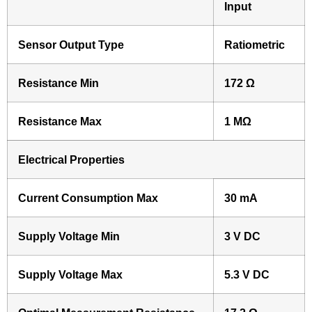
Input
Sensor Output Type
Ratiometric
Resistance Min
172 Ω
Resistance Max
1 MΩ
Electrical Properties
Current Consumption Max
30 mA
Supply Voltage Min
3 V DC
Supply Voltage Max
5.3 V DC