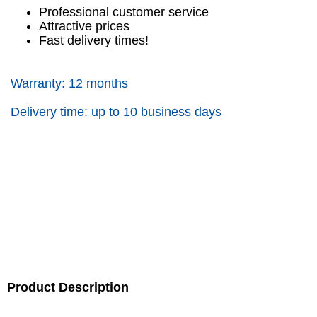
Professional customer service
Attractive prices
Fast delivery times!
Warranty: 12 months
Delivery time: up to 10 business days
Product Description