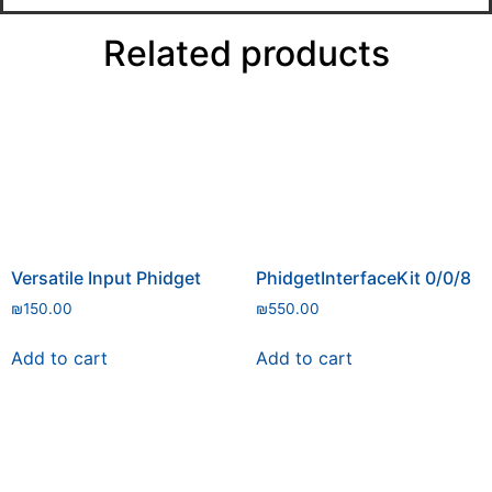
Related products
Versatile Input Phidget
PhidgetInterfaceKit 0/0/8
₪
150.00
₪
550.00
Add to cart
Add to cart