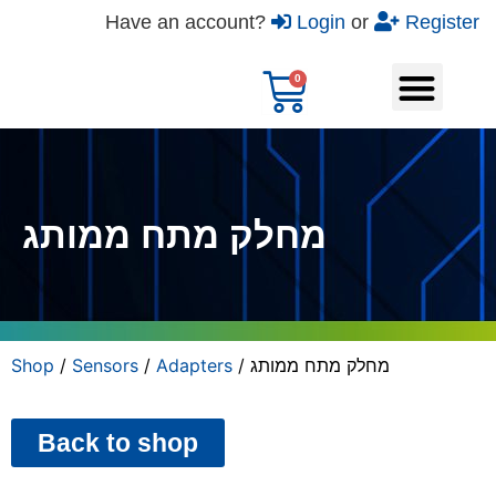
Have an account?
Login
or
Register
מחלק מתח ממותג
Shop
/
Sensors
/
Adapters
/ מחלק מתח ממותג
Back to shop