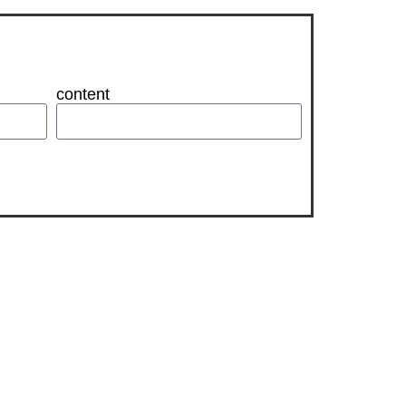
content