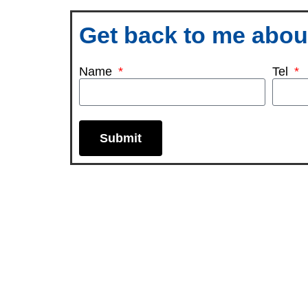
Get back to me about
Name
Tel
Submit