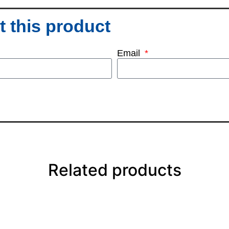
 this product
Email
Related products