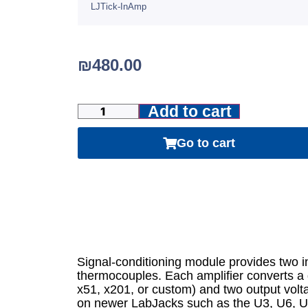
LJTick-InAmp
₪
480.00
Add to cart
Go to cart
Signal-conditioning module provides two ins
thermocouples. Each amplifier converts a d
x51, x201, or custom) and two output volt
on newer LabJacks such as the U3, U6, U