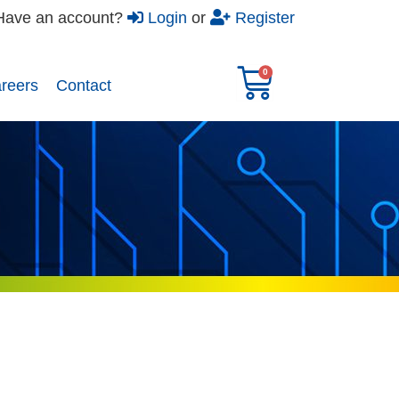
Have an account?
Login
or
Register
reers​
Contact