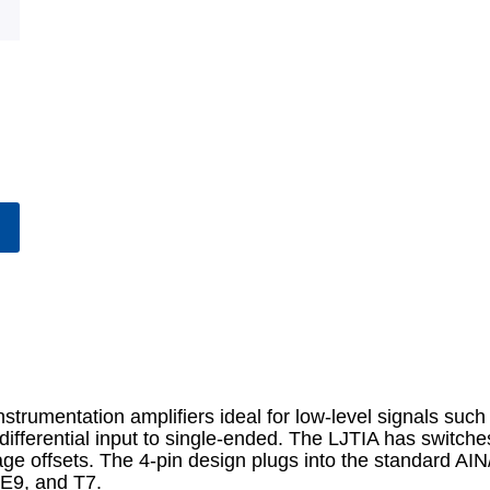
trumentation amplifiers ideal for low-level signals such 
ifferential input to single-ended. The LJTIA has switches
age offsets. The 4-pin design plugs into the standard A
E9, and T7.