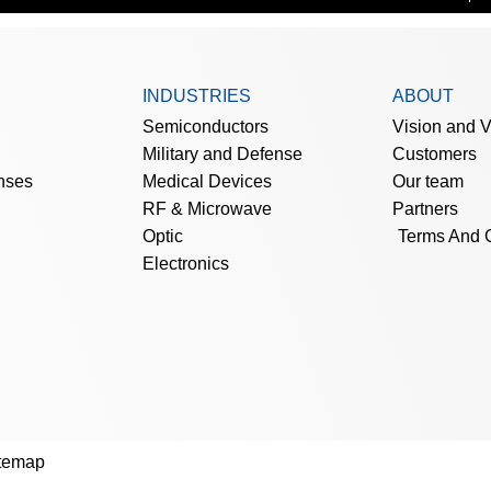
INDUSTRIES
ABOUT
Semiconductors
Vision and 
Military and Defense
Customers
nses
Medical Devices
Our team
RF & Microwave
Partners
Optic
Terms And 
Electronics
temap