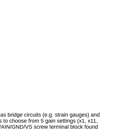
as bridge circuits (e.g. strain gauges) and
 to choose from 5 gain settings (x1, x11,
IN/AIN/GND/VS screw terminal block found