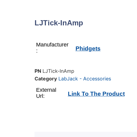
LJTick-InAmp
Manufacturer
Phidgets
:
PN
LJTick-InAmp
Category
LabJack - Accessories
External
Link To The Product
Url: