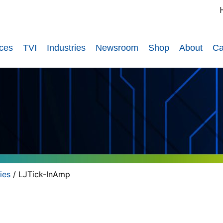
ices
TVI
Industries
Newsroom
Shop
About
Ca
ies
/ LJTick-InAmp