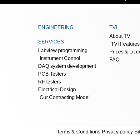
ENGINEERING
TVI
About TVI
SERVICES
TVI Features
Labview programming
Prices & Lice
Instrument Control
FAQ
DAQ system development
PCB Testers
RF testers
Electrical Design
Our Contracting Model
Terms & Conditions
Privacy policy
Si