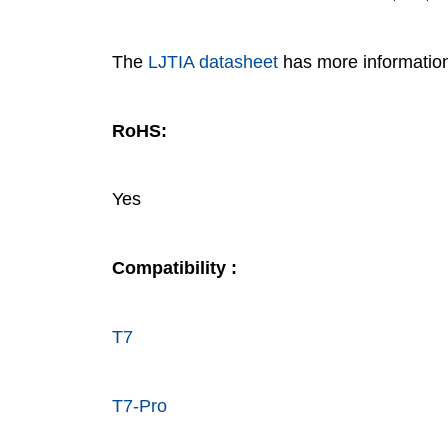
The
LJTIA datasheet
has more informatio
RoHS:
Yes
Compatibility :
T7
T7-Pro