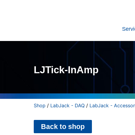
Serv
LJTick-InAmp
Shop
/
LabJack - DAQ
/
LabJack - Accessor
Back to shop