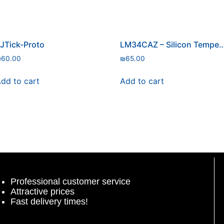
JTick-Proto
LM34CAZ – Silicon Temperat
₪
60.00
₪
65.00
dd to cart
Add to cart
Professional customer service
Attractive prices
Fast delivery times!