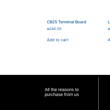
CB25 Terminal Board
L
₪
240.00
Add to cart
A
All the reasons to
purchase from us