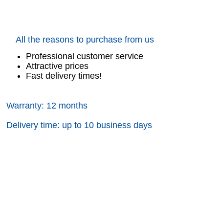
All the reasons to purchase from us
Professional customer service
Attractive prices
Fast delivery times!
Warranty: 12 months
Delivery time: up to 10 business days