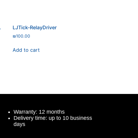
ure Sensor
LJTick-RelayDriver
₪
100.00
Add to cart
Warranty: 12 months
Delivery time: up to 10 business
days