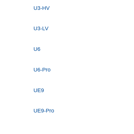
U3-HV
U3-LV
U6
U6-Pro
UE9
UE9-Pro