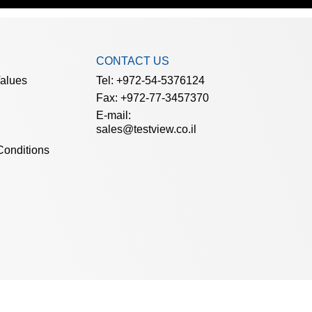
CONTACT US
Values
Tel: +972-54-5376124
Fax: +972-77-3457370
E-mail:
sales@testview.co.il
Conditions