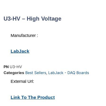
U3-HV – High Voltage
Manufacturer :
LabJack
PN
U3-HV
Categories
Best Sellers
,
LabJack - DAQ Boards
External Url:
Link To The Product