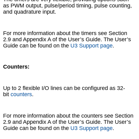
as PWM output, pulse/period timing, pulse counting,
and quadrature input.
For more information about the timers see Section
2.9 and Appendix A of the User’s Guide. The User’s
Guide can be found on the
U3 Support page
.
Counters:
Up to 2 flexible I/O lines can be configured as 32-
bit
counters
.
For more information about the counters see Section
2.9 and Appendix A of the User’s Guide. The User’s
Guide can be found on the
U3 Support page
.