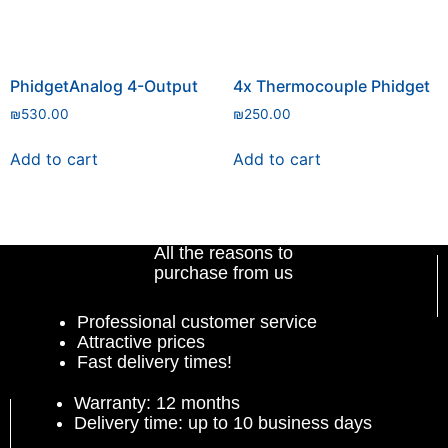
PhidgetAnalog 4-Output
4x Thermocouple Phidget
₪
530.00
₪
250.00
Add to cart
Add to cart
All the reasons to
purchase from us
Professional customer service
Attractive prices
Fast delivery times!
Warranty: 12 months
Delivery time: up to 10 business days