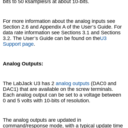
bits to 50 ksamples/s at about 10-bits.
For more information about the analog inputs see
Section 2.6 and Appendix A of the User’s Guide. For
data rate information see Sections 3.1 and Sections
3.2. The User’s Guide can be found on the
U3
Support page
.
Analog Outputs:
The LabJack U3 has 2
analog outputs
(DAC0 and
DAC1) that are available on the screw terminals.
Each analog output can be set to a voltage between
0 and 5 volts with 10-bits of resolution.
The analog outputs are updated in
command/response mode, with a typical update time