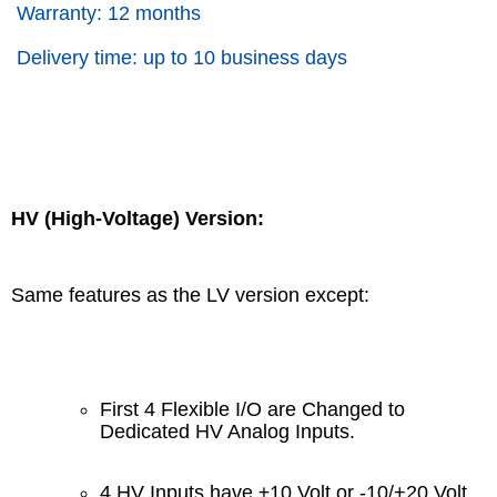
Warranty: 12 months
Delivery time: up to 10 business days
HV (High-Voltage) Version:
Same features as the LV version except:
First 4 Flexible I/O are Changed to
Dedicated HV Analog Inputs.
4 HV Inputs have ±10 Volt or -10/+20 Volt