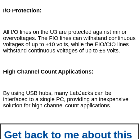
I/O Protection:
All I/O lines on the U3 are protected against minor
overvoltages. The FIO lines can withstand continuous
voltages of up to ±10 volts, while the EIO/CIO lines
withstand continuous voltages of up to ±6 volts.
High Channel Count Applications:
By using USB hubs, many LabJacks can be
interfaced to a single PC, providing an inexpensive
solution for high channel count applications.
Get back to me about this