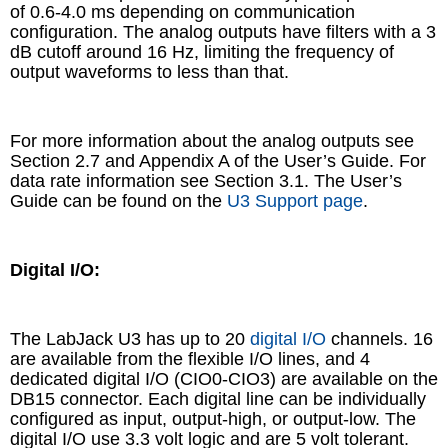
of 0.6-4.0 ms depending on communication
configuration. The analog outputs have filters with a 3
dB cutoff around 16 Hz, limiting the frequency of
output waveforms to less than that.
For more information about the analog outputs see
Section 2.7 and Appendix A of the User’s Guide. For
data rate information see Section 3.1. The User’s
Guide can be found on the
U3 Support page
.
Digital I/O:
The LabJack U3 has up to 20
digital I/O
channels. 16
are available from the flexible I/O lines, and 4
dedicated digital I/O (CIO0-CIO3) are available on the
DB15 connector. Each digital line can be individually
configured as input, output-high, or output-low. The
digital I/O use 3.3 volt logic and are 5 volt tolerant.