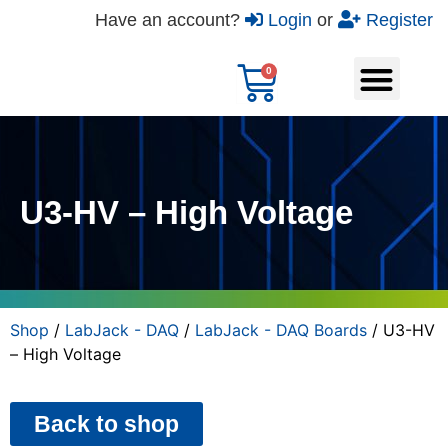
Have an account?
Login
or
Register
U3-HV – High Voltage
Shop
/
LabJack - DAQ
/
LabJack - DAQ Boards
/ U3-HV
– High Voltage
Back to shop