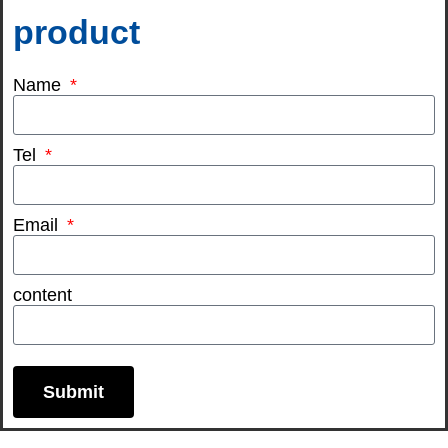
product
Name
Tel
Email
content
Submit