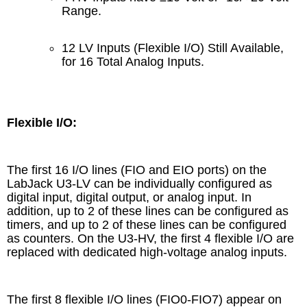
Range.
12 LV Inputs (Flexible I/O) Still Available,
for 16 Total Analog Inputs.
Flexible I/O:
The first 16 I/O lines (FIO and EIO ports) on the
LabJack U3-LV can be individually configured as
digital input, digital output, or analog input. In
addition, up to 2 of these lines can be configured as
timers, and up to 2 of these lines can be configured
as counters. On the U3-HV, the first 4 flexible I/O are
replaced with dedicated high-voltage analog inputs.
The first 8 flexible I/O lines (FIO0-FIO7) appear on