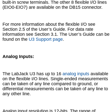
built-in screw terminals. The other 8 flexible I/O lines
(EIO0-EIO7) are available on the DB15 connector.
For more information about the flexible I/O see
Section 2.5 of the User’s Guide. For data rate
information see Section 3.1. The User’s Guide can be
found on the
U3 Support page
.
Analog Inputs:
The LabJack U3 has up to 16
analog inputs
available
on the flexible I/O lines. Single-ended measurements
can be taken of any line compared to ground, or
differential measurements can be taken of any line to
any other line.
Analog input resolution is 12-bits. The range of