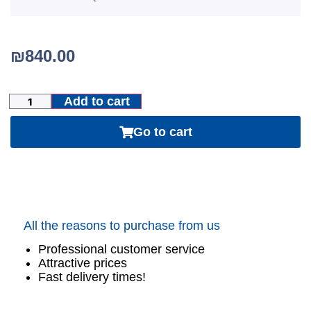
₪
840.00
Add to cart
Go to cart
All the reasons to purchase from us
Professional customer service
Attractive prices
Fast delivery times!