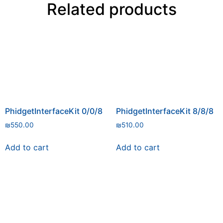
Related products
PhidgetInterfaceKit 0/0/8
PhidgetInterfaceKit 8/8/8
₪
550.00
₪
510.00
Add to cart
Add to cart