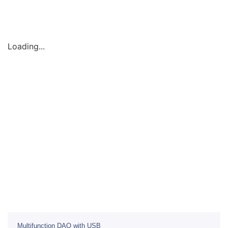
Loading...
Multifunction DAQ with USB