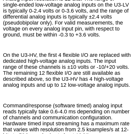
single-ended low-voltage analog inputs on the U3-LV
is typically 0-2.4 volts or 0-3.6 volts, and the range of
differential analog inputs is typically ±2.4 volts
(pseudobipolar only). For valid measurements, the
voltage on every analog input pin, with respect to
ground, must be within -0.3 to +3.6 volts.
On the U3-HV, the first 4 flexible I/O are replaced with
dedicated high-voltage analog inputs. The input
range of these channels is ±10 volts or -10/+20 volts.
The remaining 12 flexible I/O are still available as
described above, so the U3-HV has 4 high-voltage
analog inputs and up to 12 low-voltage analog inputs.
Command/response (software timed) analog input
reads typically take 0.6-4.0 ms depending on number
of channels and communication configuration.
Hardware timed input streaming has a maximum rate
that varies with resolution from 2.5 ksamples/s at 12-