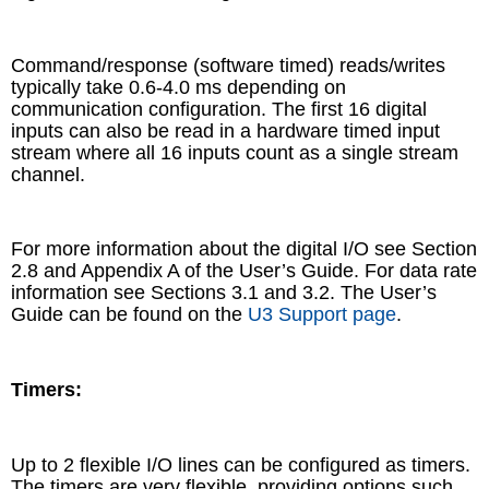
Command/response (software timed) reads/writes
typically take 0.6-4.0 ms depending on
communication configuration. The first 16 digital
inputs can also be read in a hardware timed input
stream where all 16 inputs count as a single stream
channel.
For more information about the digital I/O see Section
2.8 and Appendix A of the User’s Guide. For data rate
information see Sections 3.1 and 3.2. The User’s
Guide can be found on the
U3 Support page
.
Timers:
Up to 2 flexible I/O lines can be configured as timers.
The timers are very flexible, providing options such