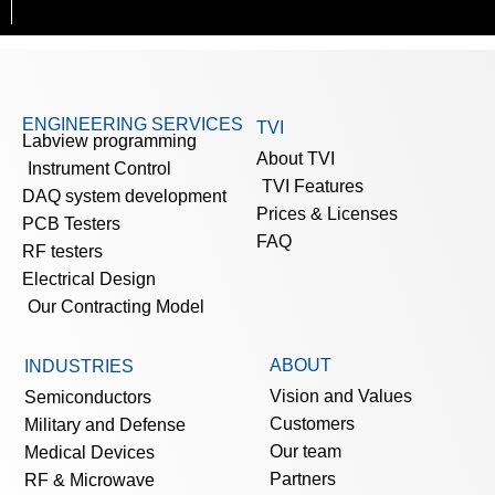
ENGINEERING SERVICES
TVI
Labview programming
About TVI
Instrument Control
TVI Features
DAQ system development
Prices & Licenses
PCB Testers
FAQ
RF testers
Electrical Design
Our Contracting Model
ABOUT
INDUSTRIES
Vision and Values
Semiconductors
Customers
Military and Defense
Our team
Medical Devices
Partners
RF & Microwave