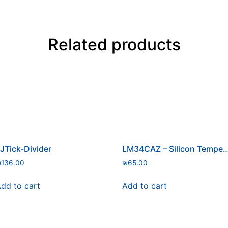
Related products
JTick-Divider
LM34CAZ – Silicon Temperat
₪
136.00
₪
65.00
dd to cart
Add to cart