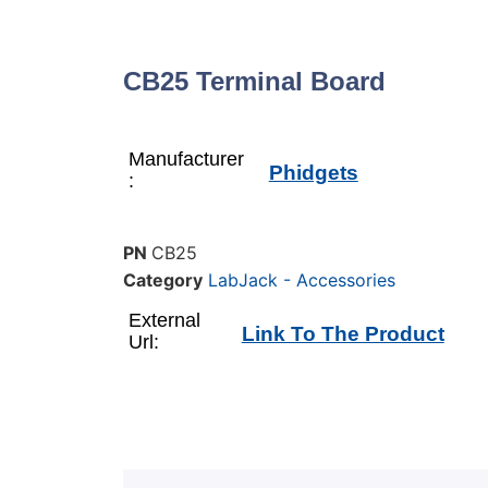
CB25 Terminal Board
Manufacturer
Phidgets
:
PN
CB25
Category
LabJack - Accessories
External
Link To The Product
Url: