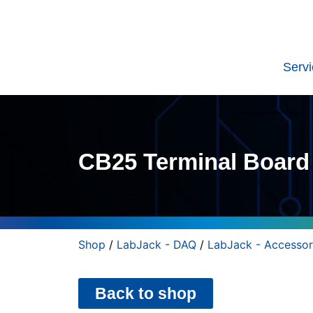
Serv
CB25 Terminal Board
Shop
/
LabJack - DAQ
/
LabJack - Accessor
Back to shop