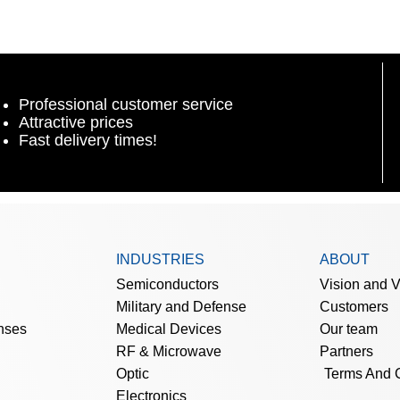
Professional customer service
Attractive prices
Fast delivery times!
INDUSTRIES
ABOUT
Semiconductors
Vision and 
Military and Defense
Customers
nses
Medical Devices
Our team
RF & Microwave
Partners
Optic
Terms And 
Electronics