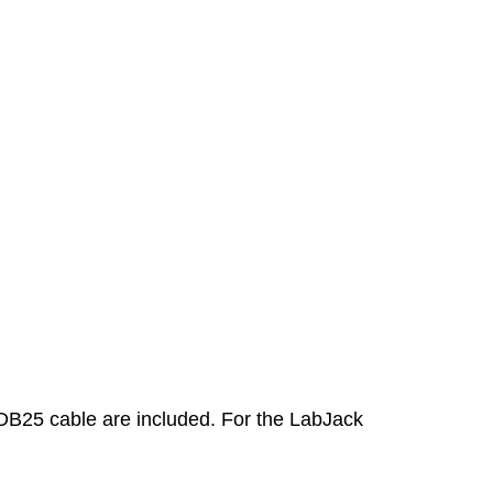
 DB25 cable are included. For the LabJack