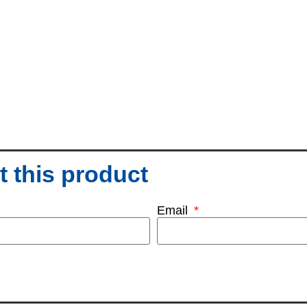
 this product
Email