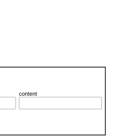
content