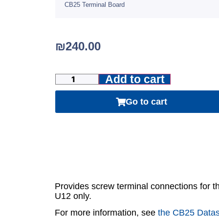
CB25 Terminal Board
₪
240.00
Add to cart
Go to cart
Provides screw terminal connections for t
U12 only.
For more information, see
the CB25 Data