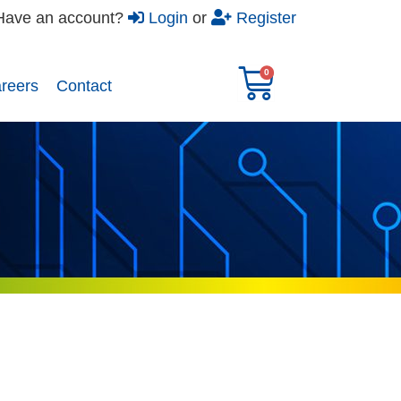
Have an account?
Login
or
Register
reers​
Contact