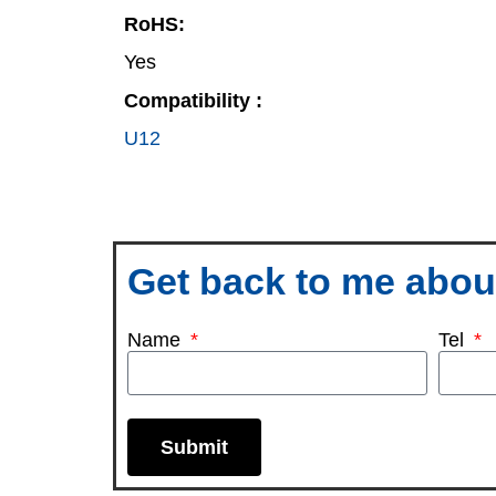
RoHS:
Yes
Compatibility :
U12
Get back to me about
Name
Tel
Submit