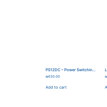
PS12DC – Power Switching Board
L
₪
630.00
Add to cart
A