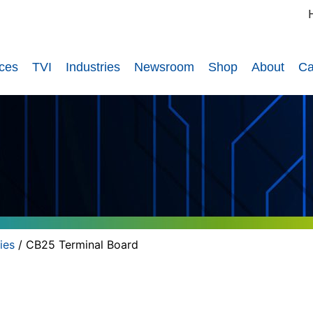
ices
TVI
Industries
Newsroom
Shop
About
Ca
ies
/ CB25 Terminal Board