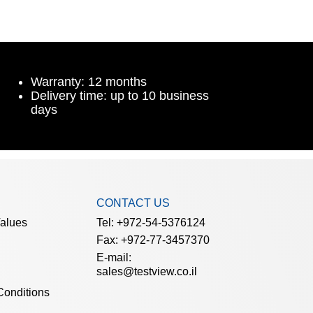
Warranty: 12 months
Delivery time: up to 10 business
days
CONTACT US
Values
Tel: +972-54-5376124
Fax: +972-77-3457370
E-mail:
sales@testview.co.il
Conditions