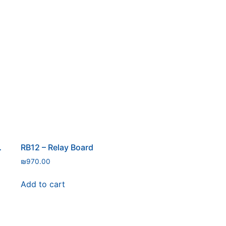
ure Sensor
RB12 – Relay Board
₪
970.00
Add to cart