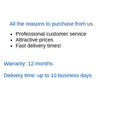
All the reasons to purchase from us
Professional customer service
Attractive prices
Fast delivery times!
Warranty: 12 months
Delivery time: up to 10 business days