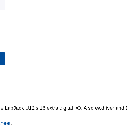
he LabJack U12’s 16 extra digital I/O. A screwdriver and
sheet
.