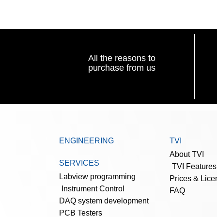
All the reasons to
purchase from us
ENGINEERING
TVI
About TVI
SERVICES
TVI Features
Labview programming
Prices & Lice
Instrument Control
FAQ
DAQ system development
PCB Testers