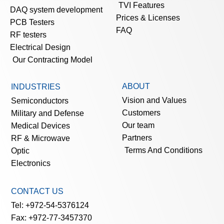
TVI Features
DAQ system development
Prices & Licenses
PCB Testers
FAQ
RF testers
Electrical Design
Our Contracting Model
ABOUT
INDUSTRIES
Vision and Values
Semiconductors
Customers
Military and Defense
Our team
Medical Devices
Partners
RF & Microwave
Terms And Conditions
Optic
Electronics
CONTACT US
Tel: +972-54-5376124
Fax: +972-77-3457370