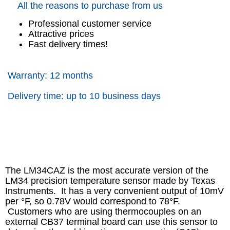
All the reasons to purchase from us
Professional customer service
Attractive prices
Fast delivery times!
Warranty: 12 months
Delivery time: up to 10 business days
The LM34CAZ is the most accurate version of the
LM34 precision temperature sensor made by Texas
Instruments. It has a very convenient output of 10mV
per °F, so 0.78V would correspond to 78°F.
Customers who are using thermocouples on an
external CB37 terminal board can use this sensor to