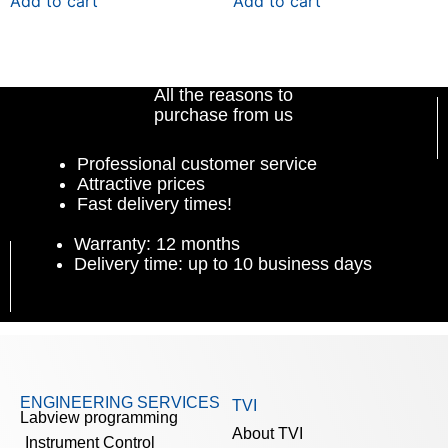
Add to cart
Add to cart
All the reasons to
purchase from us
Professional customer service
Attractive prices
Fast delivery times!
Warranty: 12 months
Delivery time: up to 10 business days
ENGINEERING SERVICES
TVI
Labview programming
About TVI
Instrument Control