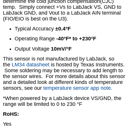
determine the cold junction compensation(CJC)
temp. Simply connect +Vs to LabJack VS, GND to
LabJack GND, and Vout to a LabJack AIN terminal
(FIO/EIO is best on the U3).
Typical Accuracy
±0.4°F
Operating Range
-40°F* to +230°F
Output Voltage
10mV/°F
This sensor is not manufactured by LabJack, so
the
LM34 datasheet
is hosted by Texas Instruments.
Some soldering may be necessary to add length to
the sensor wires. For more details about this sensor
and a detailed look at different kinds of temperature
sensors, see our
temperature sensor app note
.
*When powered by a LabJack device VS/GND, the
range will be limited to 0 to 230 °F
RoHS:
Yes