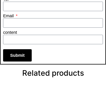
Email
content
Submit
Related products