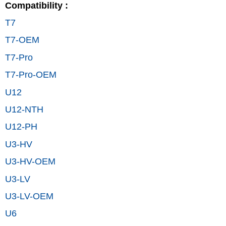
Compatibility :
T7
T7-OEM
T7-Pro
T7-Pro-OEM
U12
U12-NTH
U12-PH
U3-HV
U3-HV-OEM
U3-LV
U3-LV-OEM
U6