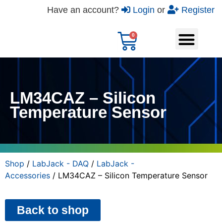
Have an account?
Login
or
Register
LM34CAZ – Silicon
Temperature Sensor
Shop
/
LabJack - DAQ
/
LabJack -
Accessories
/ LM34CAZ – Silicon Temperature Sensor
Back to shop