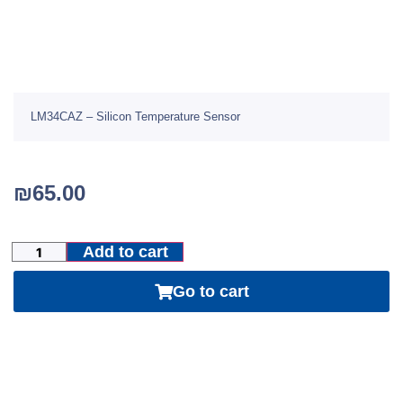
LM34CAZ – Silicon Temperature Sensor
₪
65.00
Add to cart
Go to cart