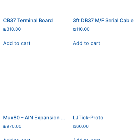
CB37 Terminal Board
3ft DB37 M/F Serial Cable
₪
310.00
₪
110.00
Add to cart
Add to cart
Mux80 – AIN Expansion Board
LJTick-Proto
₪
970.00
₪
60.00