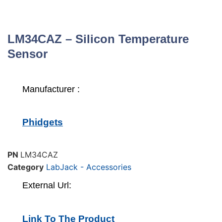
LM34CAZ – Silicon Temperature
Sensor
Manufacturer :
Phidgets
PN
LM34CAZ
Category
LabJack - Accessories
External Url:
Link To The Product