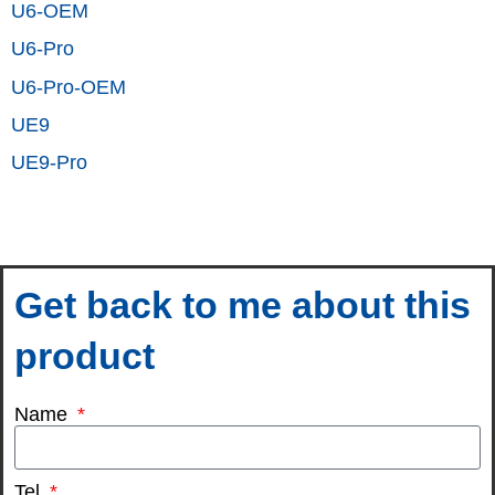
U6-OEM
U6-Pro
U6-Pro-OEM
UE9
UE9-Pro
Get back to me about this
product
Name
Tel