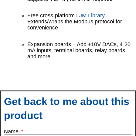
Free cross-platform
LJM Library
–
Extends/wraps the Modbus protocol for
convenience
Expansion boards – Add ±10V DACs, 4-20
mA inputs, terminal boards, relay boards
and more…
Get back to me about this
product
Name