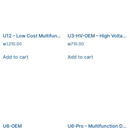
U12 – Low Cost Multifunction DAQ with USB
U3-HV-OEM – High Voltage
₪
1,210.00
₪
710.00
Add to cart
Add to cart
U6-OEM
U6-Pro – Multifunction DAQ with USB