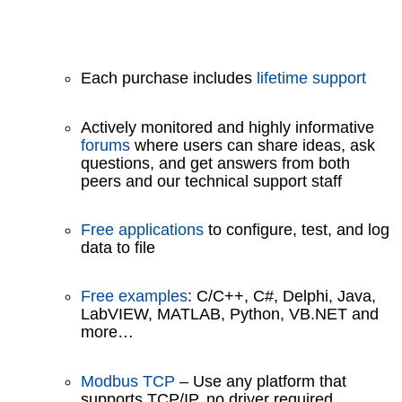
Each purchase includes
lifetime support
Actively monitored and highly informative
forums
where users can share ideas, ask
questions, and get answers from both
peers and our technical support staff
Free applications
to configure, test, and log
data to file
Free examples
: C/C++, C#, Delphi, Java,
LabVIEW, MATLAB, Python, VB.NET and
more…
Modbus TCP
– Use any platform that
supports TCP/IP, no driver required