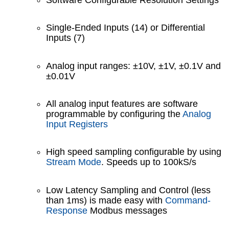
Single-Ended Inputs (14) or Differential
Inputs (7)
Analog input ranges: ±10V, ±1V, ±0.1V and
±0.01V
All analog input features are software
programmable by configuring the
Analog
Input Registers
High speed sampling configurable by using
Stream Mode
. Speeds up to 100kS/s
Low Latency Sampling and Control (less
than 1ms) is made easy with
Command-
Response
Modbus messages