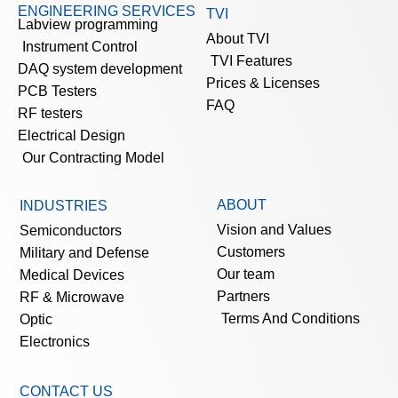
ENGINEERING SERVICES
TVI
Labview programming
About TVI
Instrument Control
TVI Features
DAQ system development
Prices & Licenses
PCB Testers
FAQ
RF testers
Electrical Design
Our Contracting Model
ABOUT
INDUSTRIES
Vision and Values
Semiconductors
Customers
Military and Defense
Our team
Medical Devices
Partners
RF & Microwave
Terms And Conditions
Optic
Electronics
CONTACT US