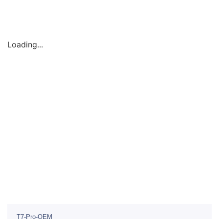
Loading...
T7-Pro-OEM