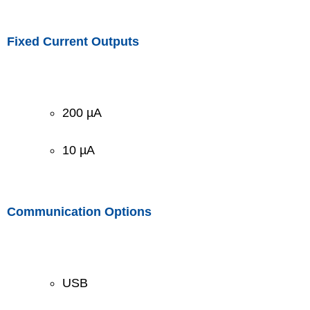
Fixed Current Outputs
200 µA
10 µA
Communication Options
USB