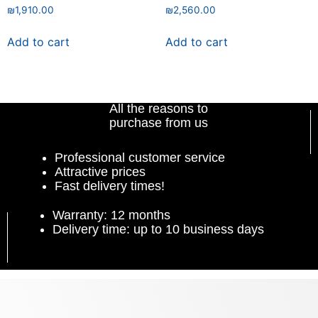
₪
1,910.00
₪
2,560.00
Add to cart
Add to cart
All the reasons to
purchase from us
Professional customer service
Attractive prices
Fast delivery times!
Warranty: 12 months
Delivery time: up to 10 business days