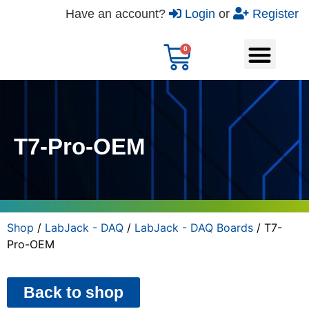
Have an account?
Login
or
Register
T7-Pro-OEM
Shop
/
LabJack - DAQ
/
LabJack - DAQ Boards
/ T7-
Pro-OEM
Back to shop