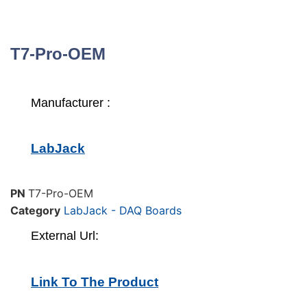
T7-Pro-OEM
Manufacturer :
LabJack
PN
T7-Pro-OEM
Category
LabJack - DAQ Boards
External Url:
Link To The Product