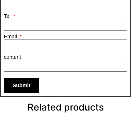
Tel
Email
content
Submit
Related products