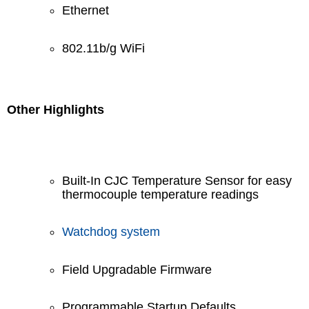
Ethernet
802.11b/g WiFi
Other Highlights
Built-In CJC Temperature Sensor for easy
thermocouple temperature readings
Watchdog system
Field Upgradable Firmware
Programmable Startup Defaults