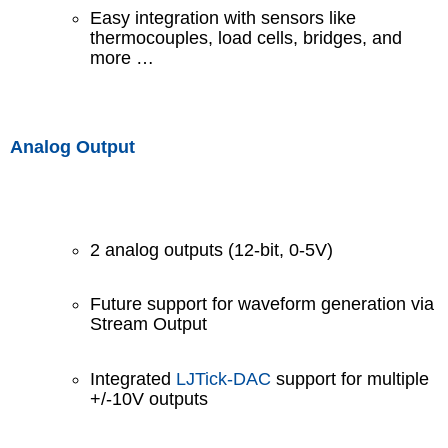
Easy integration with sensors like
thermocouples, load cells, bridges, and
more …
Analog Output
2 analog outputs (12-bit, 0-5V)
Future support for waveform generation via
Stream Output
Integrated
LJTick-DAC
support for multiple
+/-10V outputs