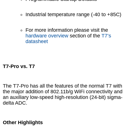
Industrial temperature range (-40 to +85C)
For more information please visit the
hardware overview
section of the
T7’s
datasheet
T7-Pro vs. T7
The T7-Pro has all the features of the normal T7 with
the major addition of 802.11b/g WiFi connectivity and
an auxiliary low-speed high-resolution (24-bit) sigma-
delta ADC.
Other Highlights