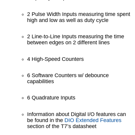
2 Pulse Width Inputs measuring time spent
high and low as well as duty cycle
2 Line-to-Line Inputs measuring the time
between edges on 2 different lines
4 High-Speed Counters
6 Software Counters w/ debounce
capabilities
6 Quadrature Inputs
Information about Digital I/O features can
be found in the
DIO Extended Features
section of the T7’s datasheet