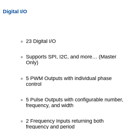
Digital I/O
23 Digital I/O
Supports SPI, I2C, and more… (Master
Only)
5 PWM Outputs with individual phase
control
5 Pulse Outputs with configurable number,
frequency, and width
2 Frequency Inputs returning both
frequency and period