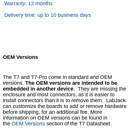
Warranty: 12 months
Delivery time: up to 10 business days
OEM Versions
The T7 and T7-Pro come in standard and OEM
versions.
The OEM versions are intended to be
embedded in another device
. They are missing the
enclosure and most connectors, as it is easier to
install connectors than it is to remove them. LabJack
can customize the boards to add or remove hardware
before shipping, for an additional fee. More
information on OEM versions can be found in
the
OEM Versions
section of the T7 Datasheet.