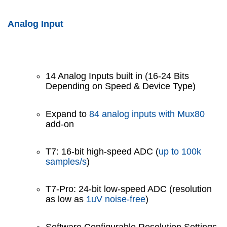
Analog Input
14 Analog Inputs built in (16-24 Bits
Depending on Speed & Device Type)
Expand to
84 analog inputs with Mux80
add-on
T7: 16-bit high-speed ADC (
up to 100k
samples/s
)
T7-Pro: 24-bit low-speed ADC (resolution
as low as
1uV noise-free
)
Software Configurable Resolution Settings