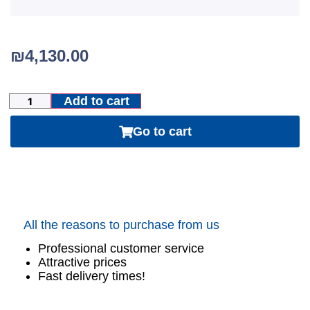
₪
4,130.00
Add to cart
Go to cart
All the reasons to purchase from us
Professional customer service
Attractive prices
Fast delivery times!