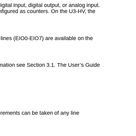
tal input, digital output, or analog input.
configured as counters. On the U3-HV, the
O lines (EIO0-EIO7) are available on the
ormation see Section 3.1. The User’s Guide
urements can be taken of any line