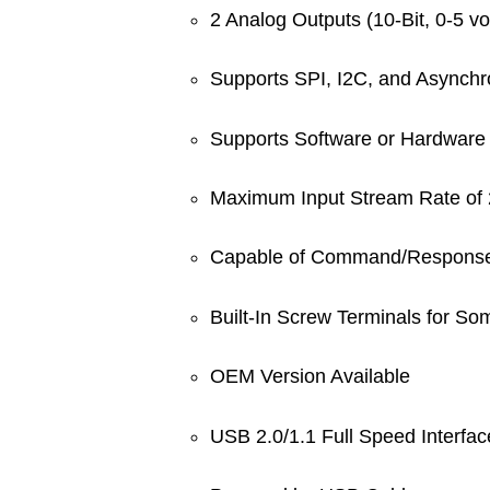
2 Analog Outputs (10-Bit, 0-5 vo
Supports SPI, I2C, and Asynchr
Supports Software or Hardware 
Maximum Input Stream Rate of 
Capable of Command/Response 
Built-In Screw Terminals for So
OEM Version Available
USB 2.0/1.1 Full Speed Interfac