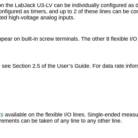
on the LabJack U3-LV can be individually configured as digi
 configured as timers, and up to 2 of these lines can be 
ated high-voltage analog inputs.
appear on built-in screw terminals. The other 8 flexible I/
O see Section 2.5 of the User’s Guide. For data rate inf
ts
available on the flexible I/O lines. Single-ended meas
ements can be taken of any line to any other line.