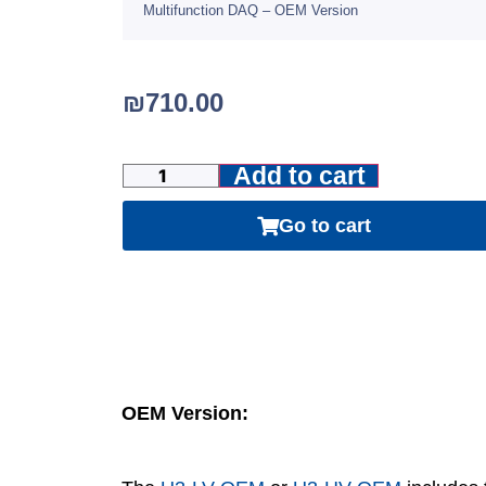
Multifunction DAQ – OEM Version
₪
710.00
Add to cart
Go to cart
OEM Version: