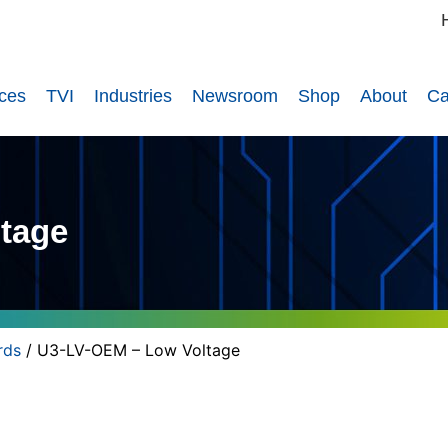
ices
TVI
Industries
Newsroom
Shop
About
Ca
tage
rds
/ U3-LV-OEM – Low Voltage