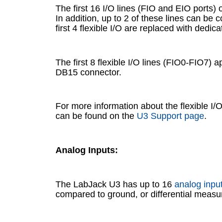
The first 16 I/O lines (FIO and EIO ports) 
In addition, up to 2 of these lines can be
first 4 flexible I/O are replaced with dedic
The first 8 flexible I/O lines (FIO0-FIO7) 
DB15 connector.
For more information about the flexible I/
can be found on the
U3 Support page
.
Analog Inputs:
The LabJack U3 has up to 16
analog inpu
compared to ground, or differential measur