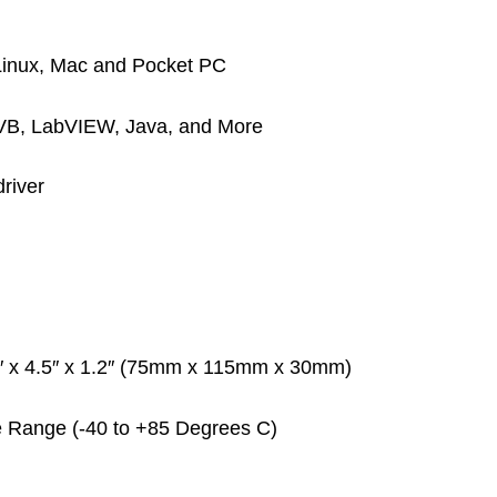
 Linux, Mac and Pocket PC
 VB, LabVIEW, Java, and More
river
3″ x 4.5″ x 1.2″ (75mm x 115mm x 30mm)
re Range (-40 to +85 Degrees C)