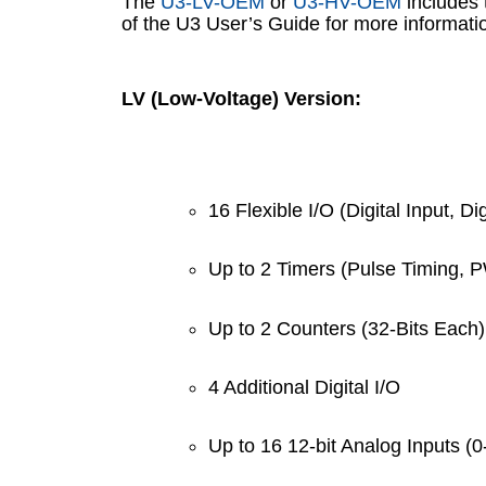
The
U3-LV-OEM
or
U3-HV-OEM
includes 
of the U3 User’s Guide for more informati
LV (Low-Voltage) Version:
16 Flexible I/O (Digital Input, Di
Up to 2 Timers (Pulse Timing, 
Up to 2 Counters (32-Bits Each)
4 Additional Digital I/O
Up to 16 12-bit Analog Inputs (0-