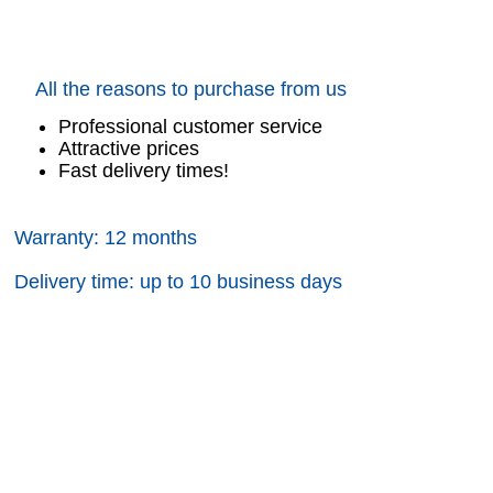
All the reasons to purchase from us
Professional customer service
Attractive prices
Fast delivery times!
Warranty: 12 months
Delivery time: up to 10 business days