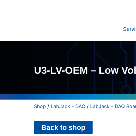
Serv
U3-LV-OEM – Low Vol
Shop
/
LabJack - DAQ
/
LabJack - DAQ Boa
Back to shop