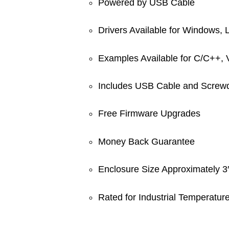
Powered by USB Cable
Drivers Available for Windows,
Examples Available for C/C++,
Includes USB Cable and Screwd
Free Firmware Upgrades
Money Back Guarantee
Enclosure Size Approximately 
Rated for Industrial Temperatu