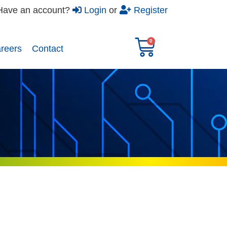
Have an account?
Login
or
Register
reers​
Contact