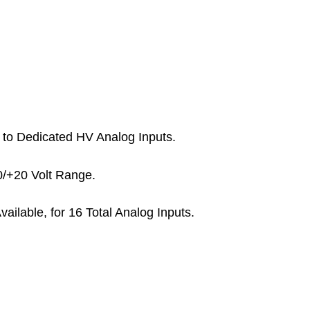
d to Dedicated HV Analog Inputs.
0/+20 Volt Range.
Available, for 16 Total Analog Inputs.