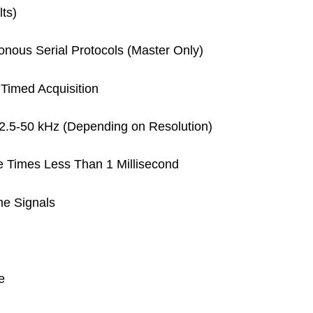
lts)
onous Serial Protocols (Master Only)
Timed Acquisition
2.5-50 kHz (Depending on Resolution)
Times Less Than 1 Millisecond
me Signals
e