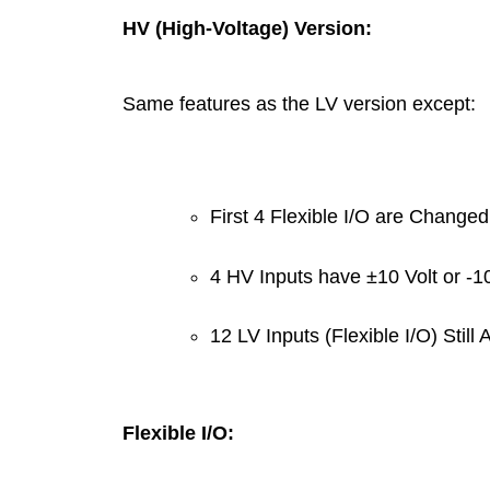
HV (High-Voltage) Version:
Same features as the LV version except:
First 4 Flexible I/O are Change
4 HV Inputs have ±10 Volt or -1
12 LV Inputs (Flexible I/O) Still 
Flexible I/O: