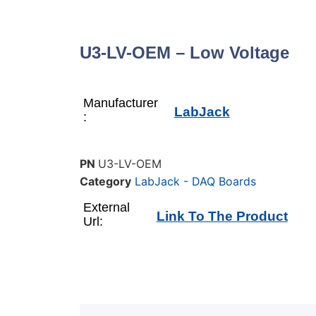
U3-LV-OEM – Low Voltage
Manufacturer
LabJack
:
PN
U3-LV-OEM
Category
LabJack - DAQ Boards
External
Link To The Product
Url: