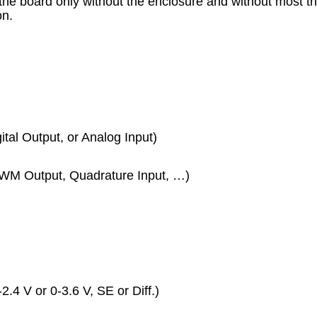
the board only without the enclosure and without most 
on.
gital Output, or Analog Input)
PWM Output, Quadrature Input, …)
2.4 V or 0-3.6 V, SE or Diff.)