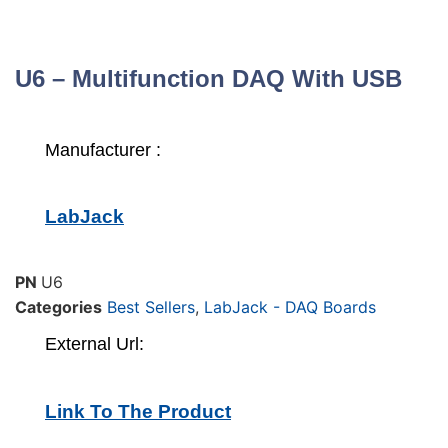
U6 – Multifunction DAQ With USB
Manufacturer :
LabJack
PN
U6
Categories
Best Sellers
,
LabJack - DAQ Boards
External Url:
Link To The Product