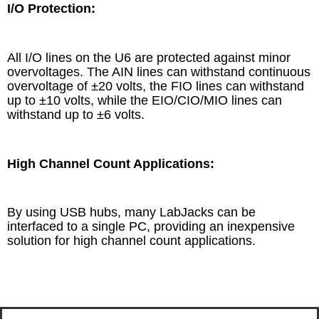
I/O Protection:
All I/O lines on the U6 are protected against minor
overvoltages. The AIN lines can withstand continuous
overvoltage of ±20 volts, the FIO lines can withstand
up to ±10 volts, while the EIO/CIO/MIO lines can
withstand up to ±6 volts.
High Channel Count Applications:
By using USB hubs, many LabJacks can be
interfaced to a single PC, providing an inexpensive
solution for high channel count applications.