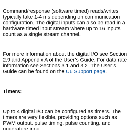
Command/response (software timed) reads/writes
typically take 1-4 ms depending on communication
configuration. The digital inputs can also be read in a
hardware timed input stream where up to 16 inputs
count as a single stream channel.
For more information about the digital I/O see Section
2.9 and Appendix A of the User’s Guide. For data rate
information see Sections 3.1 and 3.2. The User’s
Guide can be found on the
U6 Support page
.
Timers:
Up to 4 digital I/O can be configured as timers. The
timers are very flexible, providing options such as
PWM output, pulse timing, pulse counting, and
quadrature input.