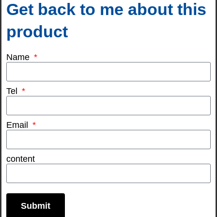
Get back to me about this
product
Name
Tel
Email
content
Submit