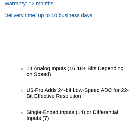
Warranty: 12 months
Delivery time: up to 10 business days
14 Analog Inputs (16-18+ Bits Depending
on Speed)
U6-Pro Adds 24-bit Low-Speed ADC for 22-
Bit Effective Resolution
Single-Ended Inputs (14) or Differential
Inputs (7)