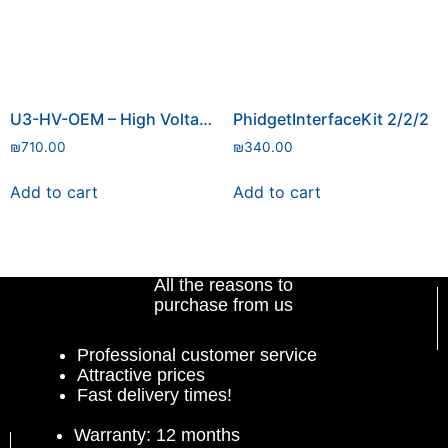
U3-HV-OEM – High Voltage
PhidgetInterfaceKit 2/2/2
₪
710.00
₪
340.00
Add to cart
Add to cart
All the reasons to
purchase from us
Professional customer service
Attractive prices
Fast delivery times!
Warranty: 12 months