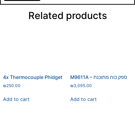
Related products
4x Thermocouple Phidget
M9611A – ספק כוח מתוכנת
₪
250.00
₪
3,095.00
Add to cart
Add to cart