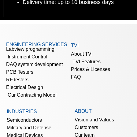
Delivery time: up to 10 business days
ENGINEERING SERVICES
TVI
Labview programming
About TVI
Instrument Control
TVI Features
DAQ system development
Prices & Licenses
PCB Testers
FAQ
RF testers
Electrical Design
Our Contracting Model
ABOUT
INDUSTRIES
Vision and Values
Semiconductors
Customers
Military and Defense
Our team
Medical Devices