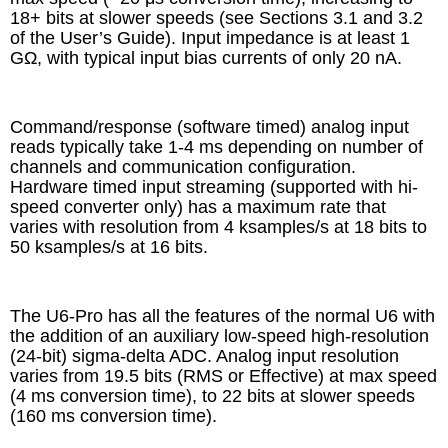
18+ bits at slower speeds (see Sections 3.1 and 3.2
of the User’s Guide). Input impedance is at least 1
GΩ, with typical input bias currents of only 20 nA.
Command/response (software timed) analog input
reads typically take 1-4 ms depending on number of
channels and communication configuration.
Hardware timed input streaming (supported with hi-
speed converter only) has a maximum rate that
varies with resolution from 4 ksamples/s at 18 bits to
50 ksamples/s at 16 bits.
The U6-Pro has all the features of the normal U6 with
the addition of an auxiliary low-speed high-resolution
(24-bit) sigma-delta ADC. Analog input resolution
varies from 19.5 bits (RMS or Effective) at max speed
(4 ms conversion time), to 22 bits at slower speeds
(160 ms conversion time).