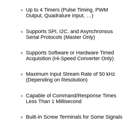
Up to 4 Timers (Pulse Timing, PWM
Output, Quadrature Input, …)
Supports SPI, I2C, and Asynchronous
Serial Protocols (Master Only)
Supports Software or Hardware Timed
Acquisition (Hi-Speed Converter Only)
Maximum Input Stream Rate of 50 kHz
(Depending on Resolution)
Capable of Command/Response Times
Less Than 1 Millisecond
Built-In Screw Terminals for Some Signals