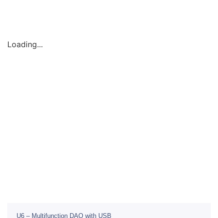
Loading...
U6 – Multifunction DAQ with USB