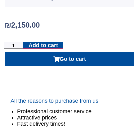
₪
2,150.00
Add to cart
Go to cart
All the reasons to purchase from us
Professional customer service
Attractive prices
Fast delivery times!