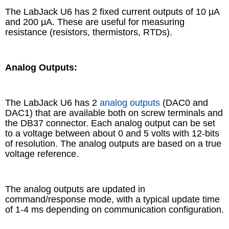
The LabJack U6 has 2 fixed current outputs of 10 μA
and 200 μA. These are useful for measuring
resistance (resistors, thermistors, RTDs).
Analog Outputs:
The LabJack U6 has 2
analog outputs
(DAC0 and
DAC1) that are available both on screw terminals and
the DB37 connector. Each analog output can be set
to a voltage between about 0 and 5 volts with 12-bits
of resolution. The analog outputs are based on a true
voltage reference.
The analog outputs are updated in
command/response mode, with a typical update time
of 1-4 ms depending on communication configuration.