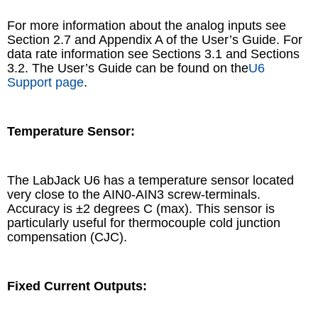
For more information about the analog inputs see
Section 2.7 and Appendix A of the User’s Guide. For
data rate information see Sections 3.1 and Sections
3.2. The User’s Guide can be found on the
U6
Support page
.
Temperature Sensor:
The LabJack U6 has a temperature sensor located
very close to the AIN0-AIN3 screw-terminals.
Accuracy is ±2 degrees C (max). This sensor is
particularly useful for thermocouple cold junction
compensation (CJC).
Fixed Current Outputs: