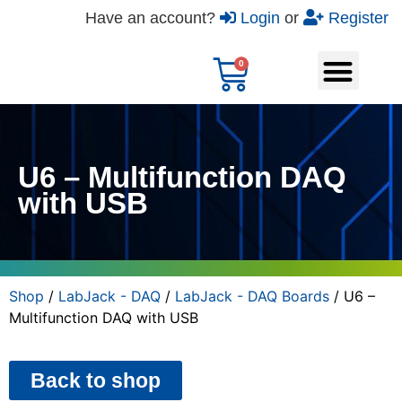
Have an account?
Login
or
Register
U6 – Multifunction DAQ
with USB
Shop
/
LabJack - DAQ
/
LabJack - DAQ Boards
/ U6 –
Multifunction DAQ with USB
Back to shop