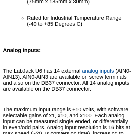
(75mm x 185mm x 30mm)
Rated for Industrial Temperature Range
(-40 to +85 Degrees C)
Analog Inputs:
The LabJack U6 has 14 external
analog inputs
(AIN0-
AIN13). AIN0-AIN3 are available on screw terminals
and also on the DB37 connector. All 14 analog inputs
are available on the DB37 connector.
The maximum input range is ±10 volts, with software
selectable gains of x1, x10, and x100. Each analog
input can be measured single-ended, or differentially
in even/odd pairs. Analog input resolution is 16 bits at
max speed (~20 μs conversion time), increasing to