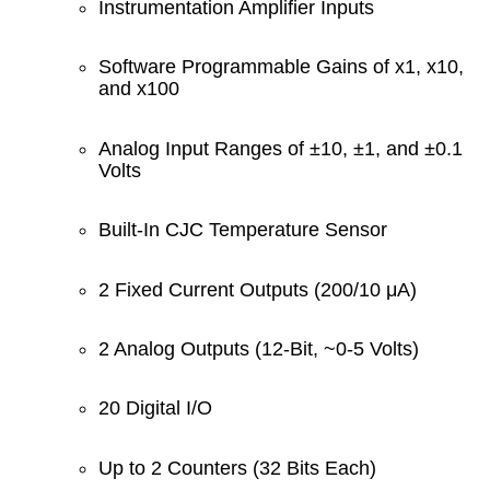
Instrumentation Amplifier Inputs
Software Programmable Gains of x1, x10,
and x100
Analog Input Ranges of ±10, ±1, and ±0.1
Volts
Built-In CJC Temperature Sensor
2 Fixed Current Outputs (200/10 μA)
2 Analog Outputs (12-Bit, ~0-5 Volts)
20 Digital I/O
Up to 2 Counters (32 Bits Each)