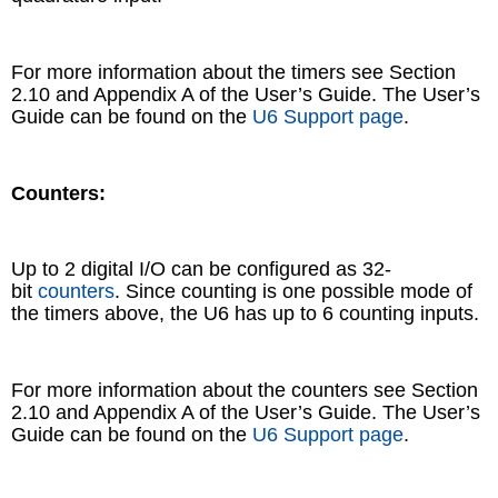
For more information about the timers see Section
2.10 and Appendix A of the User’s Guide. The User’s
Guide can be found on the
U6 Support page
.
Counters:
Up to 2 digital I/O can be configured as 32-
bit
counters
. Since counting is one possible mode of
the timers above, the U6 has up to 6 counting inputs.
For more information about the counters see Section
2.10 and Appendix A of the User’s Guide. The User’s
Guide can be found on the
U6 Support page
.