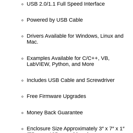
USB 2.0/1.1 Full Speed Interface
Powered by USB Cable
Drivers Available for Windows, Linux and
Mac.
Examples Available for C/C++, VB,
LabVIEW, Python, and More
Includes USB Cable and Screwdriver
Free Firmware Upgrades
Money Back Guarantee
Enclosure Size Approximately 3″ x 7″ x 1″