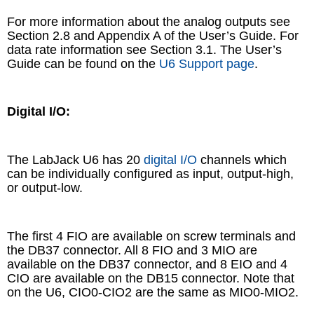
For more information about the analog outputs see
Section 2.8 and Appendix A of the User’s Guide. For
data rate information see Section 3.1. The User’s
Guide can be found on the
U6 Support page
.
Digital I/O:
The LabJack U6 has 20
digital I/O
channels which
can be individually configured as input, output-high,
or output-low.
The first 4 FIO are available on screw terminals and
the DB37 connector. All 8 FIO and 3 MIO are
available on the DB37 connector, and 8 EIO and 4
CIO are available on the DB15 connector. Note that
on the U6, CIO0-CIO2 are the same as MIO0-MIO2.