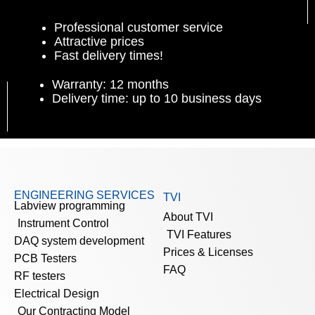
Professional customer service
Attractive prices
Fast delivery times!
Warranty: 12 months
Delivery time: up to 10 business days
ENGINEERING SERVICES
TVI
Labview programming
About TVI
Instrument Control
TVI Features
DAQ system development
Prices & Licenses
PCB Testers
FAQ
RF testers
Electrical Design
Our Contracting Model