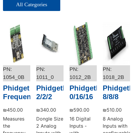
אביזרים – Picotest
ציוד בדיקה – Picotest
1054_0B
1011_0
1012_2B
1018_2B
Phidget
PhidgetInterfaceKit
PhidgetInterfaceKi
PhidgetI
FrequencyCounter
2/2/2
0/16/16
8/8/8
₪
450.00
₪
340.00
₪
590.00
₪
510.00
Measures
Dongle Size
16 Digital
8 Analog
the
2 Analog
Inputs -
Inputs with
frequency
Inputs with
with
configurable