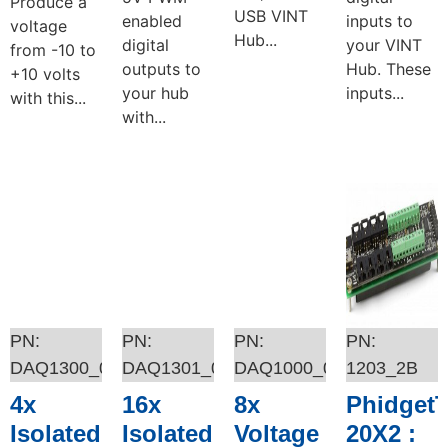
Produce a
USB VINT
enabled
inputs to
voltage
Hub...
digital
your VINT
from -10 to
outputs to
Hub. These
+10 volts
your hub
inputs...
with this...
with...
Add to cart
Add to cart
Add to cart
Add to cart
DAQ1300_0
DAQ1301_0
DAQ1000_0
1203_2B
4x
16x
8x
Phidget
Isolated
Isolated
Voltage
20X2 :