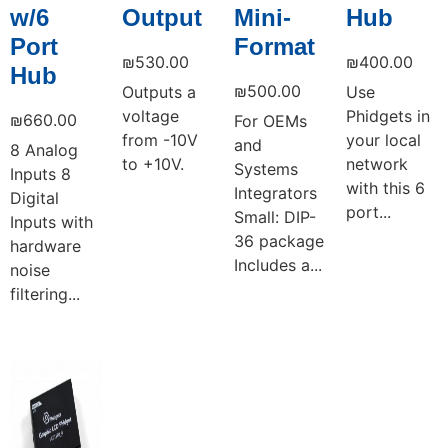
w/6
Output
Mini-
Hub
Port
Format
₪
530.00
₪
400.00
Hub
₪
500.00
Outputs a
Use
voltage
Phidgets in
₪
660.00
For OEMs
from -10V
your local
and
8 Analog
to +10V.
network
Systems
Inputs 8
with this 6
Integrators
Digital
port...
Small: DIP-
Inputs with
36 package
hardware
Includes a...
noise
filtering...
Add to cart
Add to cart
Add to cart
Add to cart