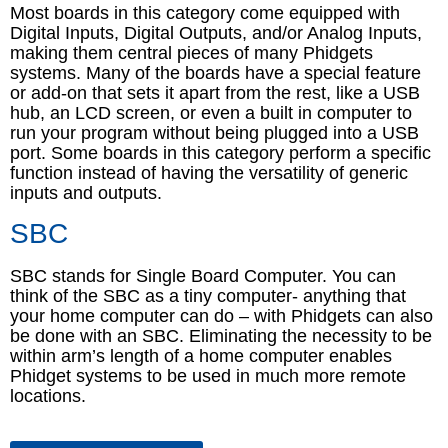
Most boards in this category come equipped with
Digital Inputs, Digital Outputs, and/or Analog Inputs,
making them central pieces of many Phidgets
systems. Many of the boards have a special feature
or add-on that sets it apart from the rest, like a USB
hub, an LCD screen, or even a built in computer to
run your program without being plugged into a USB
port. Some boards in this category perform a specific
function instead of having the versatility of generic
inputs and outputs.
SBC
SBC stands for Single Board Computer. You can
think of the SBC as a tiny computer- anything that
your home computer can do – with Phidgets can also
be done with an SBC. Eliminating the necessity to be
within arm’s length of a home computer enables
Phidget systems to be used in much more remote
locations.