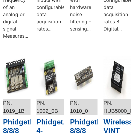
of an
configurable
hardware
data
analog or
data
noise
acquisition
digital
acquisition
filtering -
rates 8
signal
rates...
sensing...
Digital...
Measures...
Add to cart
Add to cart
Add to cart
Add to cart
1019_1B
1002_0B
1010_0
HUB5000_0
PhidgetInterfaceKit
PhidgetAnalog
PhidgetInterfaceKi
Wireless
8/8/8
4-
8/8/8
VINT