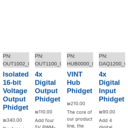
OUT1002_0
OUT1100_0
HUB0000_0
DAQ1200_0
Isolated
4x
VINT
4x
16-bit
Digital
Hub
Digital
Voltage
Output
Phidget
Input
Output
Phidget
Phidget
₪
210.00
Phidget
₪
110.00
₪
90.00
The core of
our product
₪
340.00
Add four
Add 4
line, the
5V PWM-
digital