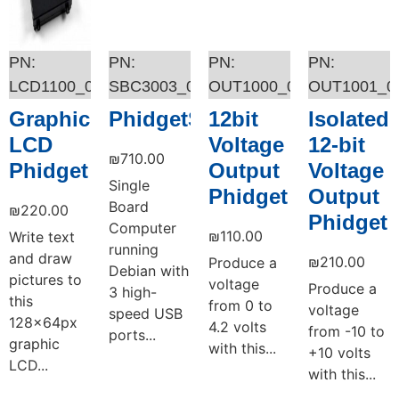
LCD1100_0
SBC3003_0
OUT1000_0
OUT1001_0
Graphic
PhidgetSBC4
12bit
Isolated
LCD
Voltage
12-bit
₪
710.00
Phidget
Output
Voltage
Single
Phidget
Output
Board
₪
220.00
Phidget
Computer
₪
110.00
Write text
running
and draw
₪
210.00
Produce a
Debian with
pictures to
voltage
Produce a
3 high-
this
from 0 to
voltage
speed USB
128x64px
4.2 volts
from -10 to
ports...
graphic
with this...
+10 volts
LCD...
with this...
Add to cart
Add to cart
Add to cart
Add to cart