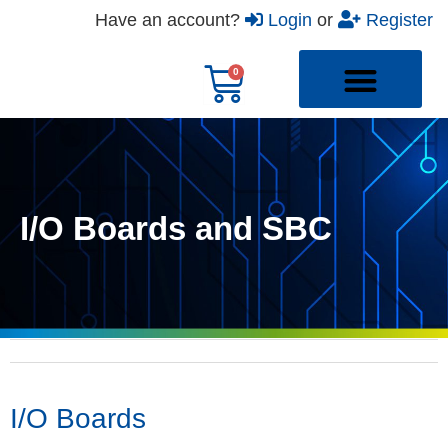
Have an account?
Login
or
Register
I/O Boards and SBC
I/O Boards