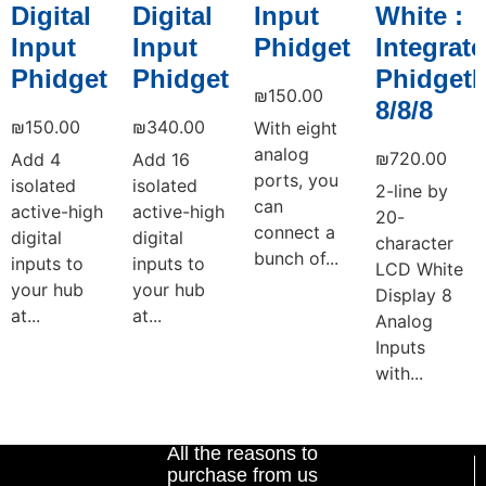
Digital
Digital
Input
White :
Input
Input
Phidget
Integrat
Phidget
Phidget
PhidgetI
₪
150.00
8/8/8
₪
150.00
₪
340.00
With eight
analog
₪
720.00
Add 4
Add 16
ports, you
isolated
isolated
2-line by
can
active-high
active-high
20-
connect a
digital
digital
character
bunch of...
inputs to
inputs to
LCD White
your hub
your hub
Display 8
at...
at...
Analog
Inputs
with...
Add to cart
Add to cart
Add to cart
Add to cart
All the reasons to
purchase from us