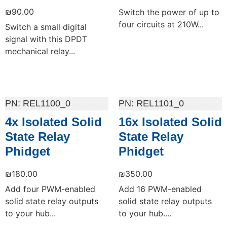
₪
90.00
Switch the power of up to
four circuits at 210W...
Switch a small digital
signal with this DPDT
mechanical relay...
Add to cart
Add to cart
REL1100_0
REL1101_0
4x Isolated Solid
16x Isolated Solid
State Relay
State Relay
Phidget
Phidget
₪
180.00
₪
350.00
Add four PWM-enabled
Add 16 PWM-enabled
solid state relay outputs
solid state relay outputs
to your hub...
to your hub....
Add to cart
Add to cart