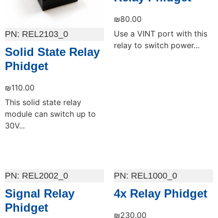
₪
80.00
Use a VINT port with this
REL2103_0
relay to switch power...
Solid State Relay
Phidget
₪
110.00
This solid state relay
module can switch up to
30V...
Add to cart
Add to cart
REL2002_0
REL1000_0
Signal Relay
4x Relay Phidget
Phidget
₪
230.00