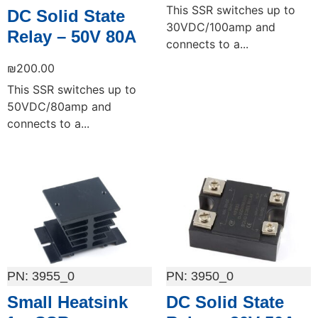
This SSR switches up to
DC Solid State
30VDC/100amp and
Relay – 50V 80A
connects to a...
₪
200.00
This SSR switches up to
50VDC/80amp and
connects to a...
Add to cart
Add to cart
3955_0
3950_0
Small Heatsink
DC Solid State