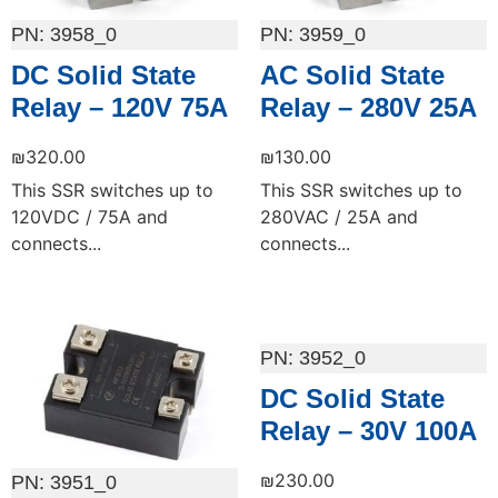
3958_0
3959_0
DC Solid State
AC Solid State
Relay – 120V 75A
Relay – 280V 25A
₪
320.00
₪
130.00
This SSR switches up to
This SSR switches up to
120VDC / 75A and
280VAC / 25A and
connects...
connects...
Add to cart
Add to cart
3952_0
DC Solid State
Relay – 30V 100A
₪
230.00
3951_0