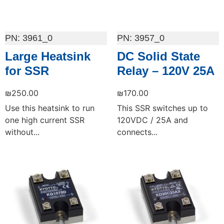
3961_0
3957_0
Large Heatsink
DC Solid State
for SSR
Relay – 120V 25A
₪
250.00
₪
170.00
Use this heatsink to run
This SSR switches up to
one high current SSR
120VDC / 25A and
without...
connects...
Add to cart
Add to cart