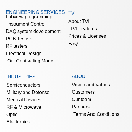
ENGINEERING SERVICES
TVI
Labview programming
About TVI
Instrument Control
TVI Features
DAQ system development
Prices & Licenses
PCB Testers
FAQ
RF testers
Electrical Design
Our Contracting Model
ABOUT
INDUSTRIES
Vision and Values
Semiconductors
Customers
Military and Defense
Our team
Medical Devices
Partners
RF & Microwave
Terms And Conditions
Optic
Electronics