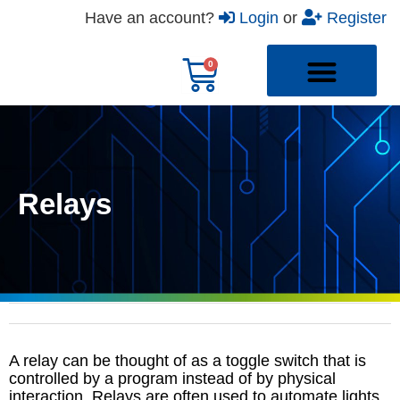
Have an account?
Login
or
Register
Relays
A relay can be thought of as a toggle switch that is
controlled by a program instead of by physical
interaction. Relays are often used to automate lights,