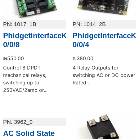
1017_1B
1014_2B
PhidgetInterfaceKit
PhidgetInterfaceKi
0/0/8
0/0/4
₪
550.00
₪
380.00
Control 8 DPDT
4 Relay Outputs for
mechanical relays,
switching AC or DC power
switching up to
Rated...
250VAC/2amp or...
Add to cart
Add to cart
3962_0
AC Solid State