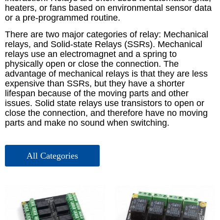
heaters, or fans based on environmental sensor data
or a pre-programmed routine.
There are two major categories of relay: Mechanical
relays, and Solid-state Relays (SSRs). Mechanical
relays use an electromagnet and a spring to
physically open or close the connection. The
advantage of mechanical relays is that they are less
expensive than SSRs, but they have a shorter
lifespan because of the moving parts and other
issues. Solid state relays use transistors to open or
close the connection, and therefore have no moving
parts and make no sound when switching.
אביזרים – Picotest
ציוד בדיקה – Picotest