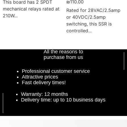
₪
110.00
This board has 2 SPDT
mechanical relays rated at
Rated for 28VAC/2.5amp
210W...
or 40VDC/2.5amp
switching, this SSR is
controlled...
Add to cart
Add to cart
All the reasons to
purchase from us
Professional customer service
Attractive prices
Fast delivery times!
Warranty: 12 months
Delivery time: up to 10 business days