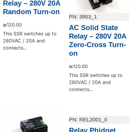
Relay – 280V 20A
Random Turn-on
3953_1
₪
120.00
AC Solid State
This SSR switches up to
Relay – 280V 20A
280VAC / 20A and
Zero-Cross Turn-
connects...
on
₪
120.00
This SSR switches up to
280VAC / 20A and
connects...
Add to cart
Add to cart
REL2001_0
Relay Phidget