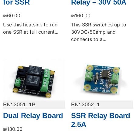
for SSR
Relay – 30V 50A
₪
60.00
₪
160.00
Use this heatsink to run
This SSR switches up to
one SSR at full current...
30VDC/50amp and
connects to a...
Add to cart
Add to cart
3051_1B
3052_1
Dual Relay Board
SSR Relay Board
2.5A
₪
130.00