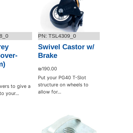
8_0
TSL4309_0
rey
Swivel Castor w/
Cover-
Brake
m)
₪
190.00
Put your PG40 T-Slot
structure on wheels to
vers to give a
allow for...
o your...
Add to cart