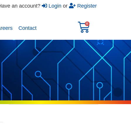
Have an account?
Login
or
Register
reers​
Contact