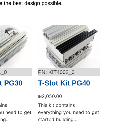
e the best design possible.
1_0
KIT4002_0
it PG30
T-Slot Kit PG40
₪
2,050.00
ains
This kit contains
ou need to get
everything you need to get
ng...
started building...