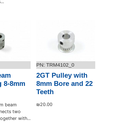
..
Add to cart
TRM4102_0
Beam
2GT Pulley with
g 8-8mm
8mm Bore and 22
Teeth
₪
20.00
ium beam
nects two
ogether with...
Add to cart