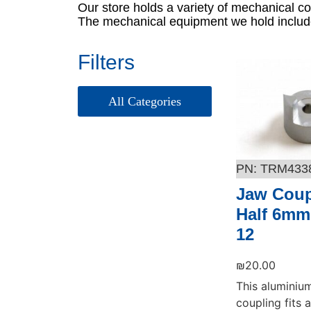
Our store holds a variety of mechanical c
The mechanical equipment we hold include
Filters
אביזרים – Picotest
ציוד בדיקה – Picotest
TRM433
Jaw Coup
Half 6mm
12
₪
20.00
This aluminiu
coupling fits