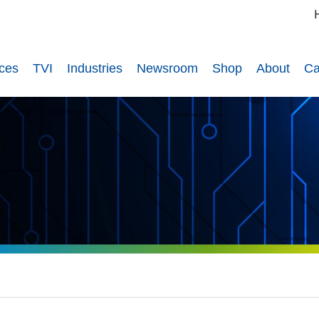
ices
TVI
Industries
Newsroom
Shop
About
Ca