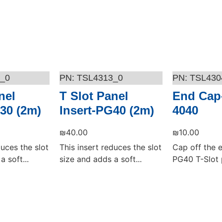
_0
TSL4313_0
TSL430
nel
T Slot Panel
End Cap
30 (2m)
Insert-PG40 (2m)
4040
₪
40.00
₪
10.00
duces the slot
This insert reduces the slot
Cap off the 
a soft...
size and adds a soft...
PG40 T-Slot p
Add to cart
Add to cart