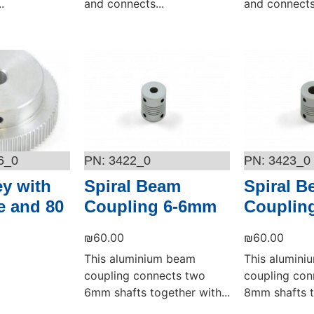
.
and connects...
and connects.
Add to cart
Add to cart
6_0
3422_0
3423_0
ey with
Spiral Beam
Spiral 
 and 80
Coupling 6-6mm
Couplin
₪
60.00
₪
60.00
This aluminium beam
This alumin
coupling connects two
coupling con
6mm shafts together with...
8mm shafts t
Add to cart
Add to cart