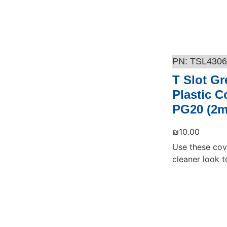
TSL4306
T Slot Gr
Plastic C
PG20 (2m
₪
10.00
Use these cov
cleaner look to
Add to cart