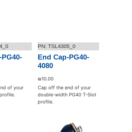
4_0
TSL4305_0
-PG40-
End Cap-PG40-
4080
₪
10.00
end of your
Cap off the end of your
rofile.
double-width PG40 T-Slot
profile.
Add to cart