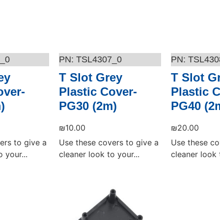
_0
TSL4307_0
TSL430
ey
T Slot Grey
T Slot G
over-
Plastic Cover-
Plastic 
)
PG30 (2m)
PG40 (2
₪
10.00
₪
20.00
ers to give a
Use these covers to give a
Use these co
 your...
cleaner look to your...
cleaner look t
Add to cart
Add to cart