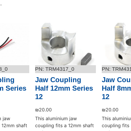
.
Add to cart
Add to cart
8_0
TRM4317_0
TRM43
ling
Jaw Coupling
Jaw Cou
m Series
Half 12mm Series
Half 8mm
12
12
₪
20.00
₪
20.00
m jaw
This aluminium jaw
This alumini
 a 12mm shaft
coupling fits a 12mm shaft
coupling fit