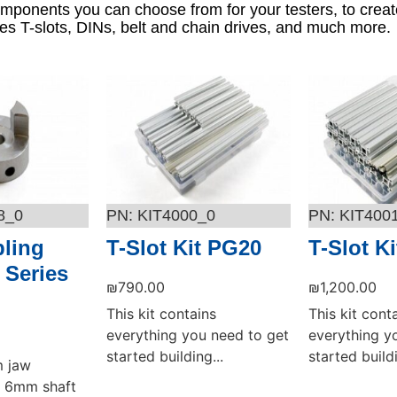
omponents you can choose from for your testers, to creat
s T-slots, DINs, belt and chain drives, and much more.
8_0
KIT4000_0
KIT400
ling
T-Slot Kit PG20
T-Slot K
 Series
₪
790.00
₪
1,200.00
This kit contains
This kit cont
everything you need to get
everything y
started building...
started buildi
m jaw
 a 6mm shaft