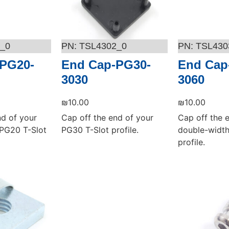
_0
TSL4302_0
TSL430
PG20-
End Cap-PG30-
End Cap
3030
3060
₪
10.00
₪
10.00
nd of your
Cap off the end of your
Cap off the 
PG20 T-Slot
PG30 T-Slot profile.
double-width
profile.
Add to cart
Add to cart