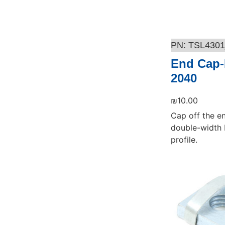
TSL4301
End Cap-
2040
₪
10.00
Cap off the e
double-width 
profile.
Add to cart