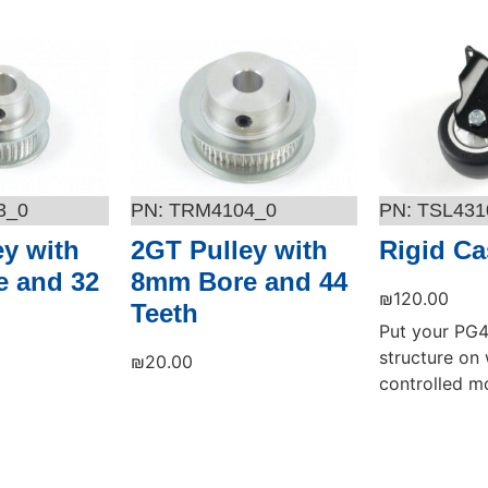
3_0
TRM4104_0
TSL431
ey with
2GT Pulley with
Rigid Ca
 and 32
8mm Bore and 44
₪
120.00
Teeth
Put your PG4
structure on 
₪
20.00
controlled mo
Add to cart
Add to cart