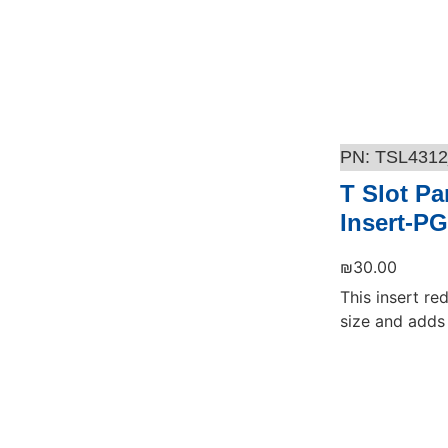
TSL4312
T Slot Pa
Insert-PG
₪
30.00
This insert re
size and adds 
Add to cart