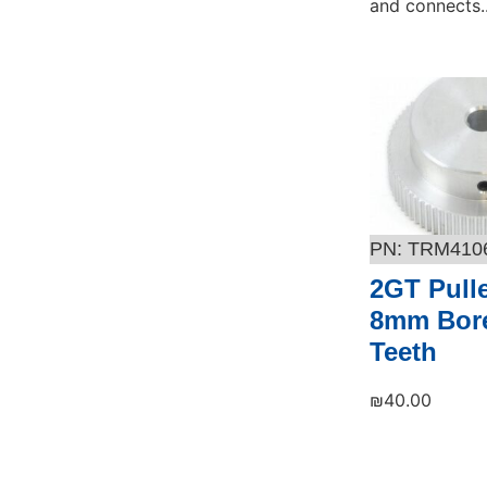
and connects..
Add to cart
TRM410
2GT Pull
8mm Bore
Teeth
₪
40.00
Add to cart