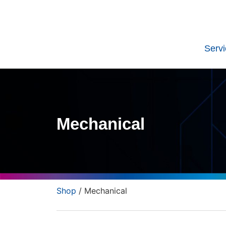
Serv
Mechanical
Shop
/ Mechanical