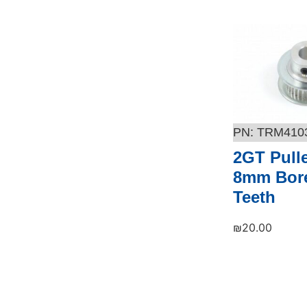
TRM410
2GT Pull
8mm Bore
Teeth
₪
20.00
Add to cart